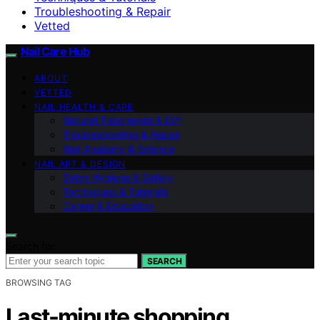
Troubleshooting & Repair
Vetted
Nail Care Hub
ABOUT
VETTED
NAIL HEALTH & CARE
Natural Treatments & DIY
Troubleshooting & Repair
Nail Anatomy & Science
NAIL ART & DESIGN
Salon Hygiene & Safety
Techniques & Tutorials
Career & Education
Search for:
SEARCH
BROWSING TAG
Last-minute shopping