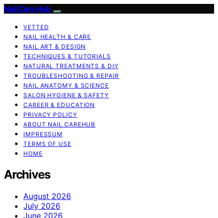
Nail Care Hub
VETTED
NAIL HEALTH & CARE
NAIL ART & DESIGN
TECHNIQUES & TUTORIALS
NATURAL TREATMENTS & DIY
TROUBLESHOOTING & REPAIR
NAIL ANATOMY & SCIENCE
SALON HYGIENE & SAFETY
CAREER & EDUCATION
PRIVACY POLICY
ABOUT NAIL CAREHUB
IMPRESSUM
TERMS OF USE
HOME
Archives
August 2026
July 2026
June 2026