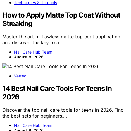
Techniques & Tutorials
How to Apply Matte Top Coat Without
Streaking
Master the art of flawless matte top coat application
and discover the key to a…
Nail Care Hub Team
August 8, 2026
Vetted
14 Best Nail Care Tools For Teens In
2026
Discover the top nail care tools for teens in 2026. Find
the best sets for beginners,…
Nail Care Hub Team
August 8, 2026