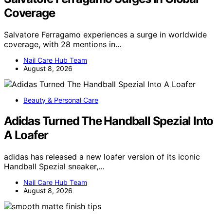
Coverage
Salvatore Ferragamo experiences a surge in worldwide
coverage, with 28 mentions in…
Nail Care Hub Team
August 8, 2026
Beauty & Personal Care
Adidas Turned The Handball Spezial Into
A Loafer
adidas has released a new loafer version of its iconic
Handball Spezial sneaker,…
Nail Care Hub Team
August 8, 2026