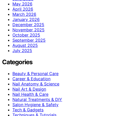
May 2026
April 2026
March 2026
January 2026
December 2025
November 2025
October 2025
September 2025
August 2025
July 2025
Categories
Beauty & Personal Care
Career & Education
Nail Anatomy & Science
Nail Art & Design
Nail Health & Care
Natural Treatments & DIY
Salon Hygiene & Safety
Tech & Gadgets
Techniques & Tutorials