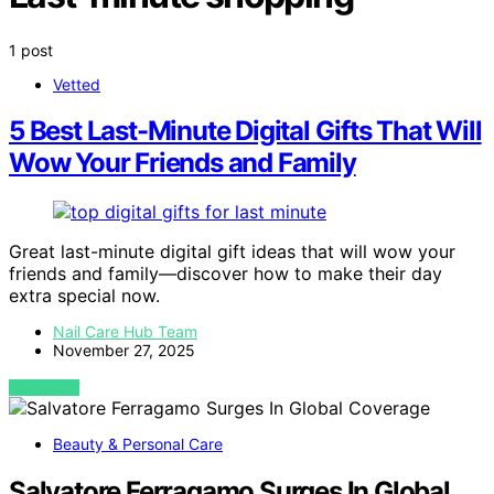
1 post
Vetted
5 Best Last-Minute Digital Gifts That Will
Wow Your Friends and Family
Great last-minute digital gift ideas that will wow your
friends and family—discover how to make their day
extra special now.
Nail Care Hub Team
November 27, 2025
VIEW POST
Beauty & Personal Care
Salvatore Ferragamo Surges In Global