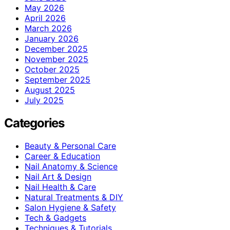
May 2026
April 2026
March 2026
January 2026
December 2025
November 2025
October 2025
September 2025
August 2025
July 2025
Categories
Beauty & Personal Care
Career & Education
Nail Anatomy & Science
Nail Art & Design
Nail Health & Care
Natural Treatments & DIY
Salon Hygiene & Safety
Tech & Gadgets
Techniques & Tutorials