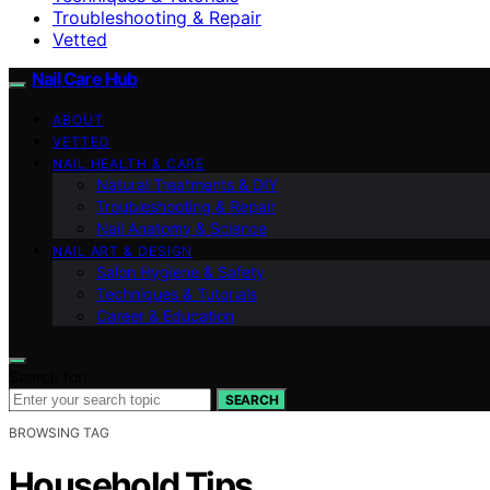
Troubleshooting & Repair
Vetted
Nail Care Hub
ABOUT
VETTED
NAIL HEALTH & CARE
Natural Treatments & DIY
Troubleshooting & Repair
Nail Anatomy & Science
NAIL ART & DESIGN
Salon Hygiene & Safety
Techniques & Tutorials
Career & Education
Search for:
SEARCH
BROWSING TAG
Household Tips