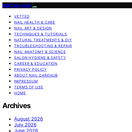
Nail Care Hub
VETTED
NAIL HEALTH & CARE
NAIL ART & DESIGN
TECHNIQUES & TUTORIALS
NATURAL TREATMENTS & DIY
TROUBLESHOOTING & REPAIR
NAIL ANATOMY & SCIENCE
SALON HYGIENE & SAFETY
CAREER & EDUCATION
PRIVACY POLICY
ABOUT NAIL CAREHUB
IMPRESSUM
TERMS OF USE
HOME
Archives
August 2026
July 2026
June 2026