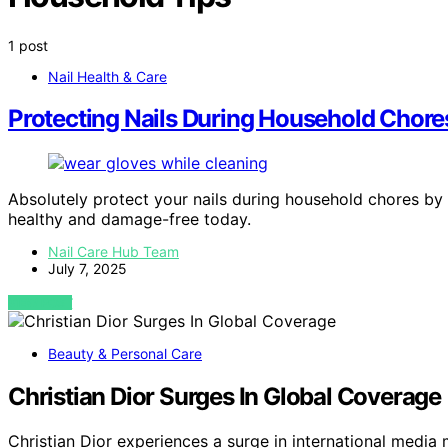
1 post
Nail Health & Care
Protecting Nails During Household Chore
Absolutely protect your nails during household chores by
healthy and damage-free today.
Nail Care Hub Team
July 7, 2025
VIEW POST
Beauty & Personal Care
Christian Dior Surges In Global Coverage
Christian Dior experiences a surge in international media