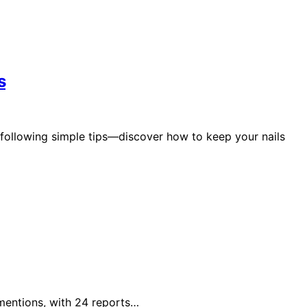
s
 following simple tips—discover how to keep your nails
 mentions, with 24 reports…