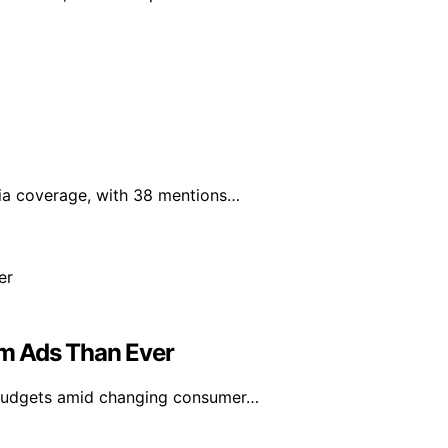
edia coverage, with 38 mentions…
m Ads Than Ever
g budgets amid changing consumer…