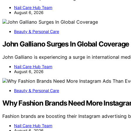
Nail Care Hub Team
August 6, 2026
Beauty & Personal Care
John Galliano Surges In Global Coverage
John Galliano is experiencing a surge in international m
Nail Care Hub Team
August 6, 2026
Beauty & Personal Care
Why Fashion Brands Need More Instagra
Fashion brands are boosting their Instagram advertisin
Nail Care Hub Team
August 6, 2026