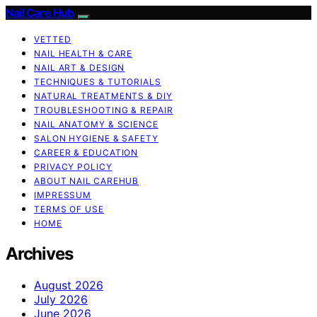
Nail Care Hub
VETTED
NAIL HEALTH & CARE
NAIL ART & DESIGN
TECHNIQUES & TUTORIALS
NATURAL TREATMENTS & DIY
TROUBLESHOOTING & REPAIR
NAIL ANATOMY & SCIENCE
SALON HYGIENE & SAFETY
CAREER & EDUCATION
PRIVACY POLICY
ABOUT NAIL CAREHUB
IMPRESSUM
TERMS OF USE
HOME
Archives
August 2026
July 2026
June 2026