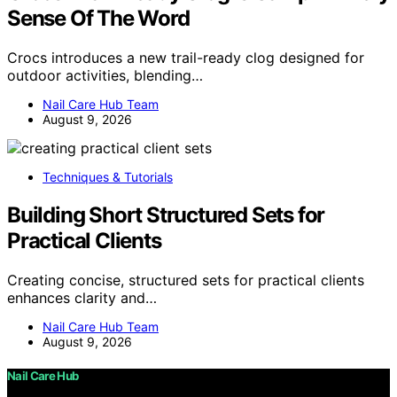
Sense Of The Word
Crocs introduces a new trail-ready clog designed for
outdoor activities, blending…
Nail Care Hub Team
August 9, 2026
Techniques & Tutorials
Building Short Structured Sets for
Practical Clients
Creating concise, structured sets for practical clients
enhances clarity and…
Nail Care Hub Team
August 9, 2026
Nail Care Hub