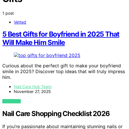
1 post
Vetted
5 Best Gifts for Boyfriend in 2025 That
Will Make Him Smile
Curious about the perfect gift to make your boyfriend
smile in 2025? Discover top ideas that will truly impress
him.
Nail Care Hub Team
November 27, 2025
VIEW POST
Nail Care Shopping Checklist 2026
If you’re passionate about maintaining stunning nails or