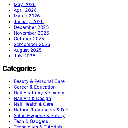
May 2026
April 2026
March 2026
January 2026
December 2025
November 2025
October 2025
September 2025
August 2025
July 2025
Categories
Beauty & Personal Care
Career & Education
Nail Anatomy & Science
Nail Art & Design
Nail Health & Care
Natural Treatments & DIY
Salon Hygiene & Safety
Tech & Gadgets
Techniques & Tutorials