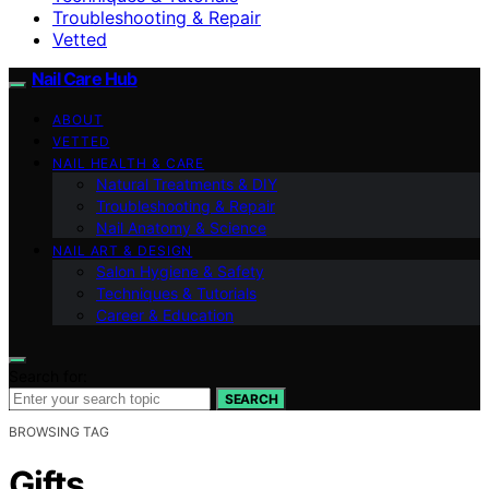
Troubleshooting & Repair
Vetted
Nail Care Hub
ABOUT
VETTED
NAIL HEALTH & CARE
Natural Treatments & DIY
Troubleshooting & Repair
Nail Anatomy & Science
NAIL ART & DESIGN
Salon Hygiene & Safety
Techniques & Tutorials
Career & Education
Search for:
SEARCH
BROWSING TAG
Gifts