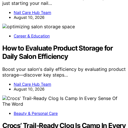
just starting your nail…
Nail Care Hub Team
August 10, 2026
Career & Education
How to Evaluate Product Storage for
Daily Salon Efficiency
Boost your salon's daily efficiency by evaluating product
storage—discover key steps…
Nail Care Hub Team
August 10, 2026
Beauty & Personal Care
Crocs’ Trail-Ready Clog Is Camp In Every