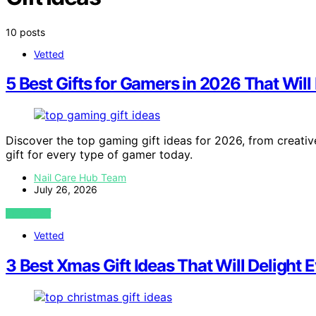
10 posts
Vetted
5 Best Gifts for Gamers in 2026 That Will
Discover the top gaming gift ideas for 2026, from creativ
gift for every type of gamer today.
Nail Care Hub Team
July 26, 2026
VIEW POST
Vetted
3 Best Xmas Gift Ideas That Will Delight 