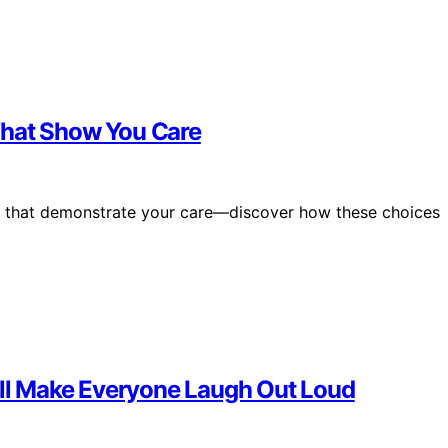
s That Show You Care
nts that demonstrate your care—discover how these choices
Will Make Everyone Laugh Out Loud