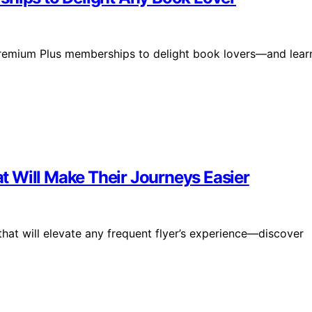
 Premium Plus memberships to delight book lovers—and lear
hat Will Make Their Journeys Easier
 that will elevate any frequent flyer’s experience—discover