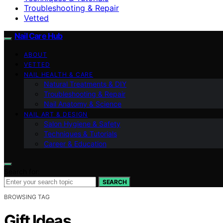
Troubleshooting & Repair
Vetted
Nail Care Hub
ABOUT
VETTED
NAIL HEALTH & CARE
Natural Treatments & DIY
Troubleshooting & Repair
Nail Anatomy & Science
NAIL ART & DESIGN
Salon Hygiene & Safety
Techniques & Tutorials
Career & Education
Search for:
SEARCH
BROWSING TAG
Gift Ideas