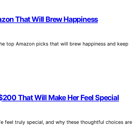
mazon That Will Brew Happiness
the top Amazon picks that will brew happiness and keep
 $200 That Will Make Her Feel Special
e feel truly special, and why these thoughtful choices are