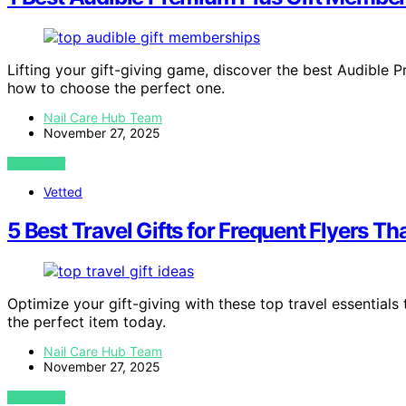
Lifting your gift-giving game, discover the best Audible
how to choose the perfect one.
Nail Care Hub Team
November 27, 2025
VIEW POST
Vetted
5 Best Travel Gifts for Frequent Flyers T
Optimize your gift-giving with these top travel essentials
the perfect item today.
Nail Care Hub Team
November 27, 2025
VIEW POST