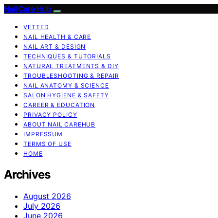
Nail Care Hub
VETTED
NAIL HEALTH & CARE
NAIL ART & DESIGN
TECHNIQUES & TUTORIALS
NATURAL TREATMENTS & DIY
TROUBLESHOOTING & REPAIR
NAIL ANATOMY & SCIENCE
SALON HYGIENE & SAFETY
CAREER & EDUCATION
PRIVACY POLICY
ABOUT NAIL CAREHUB
IMPRESSUM
TERMS OF USE
HOME
Archives
August 2026
July 2026
June 2026