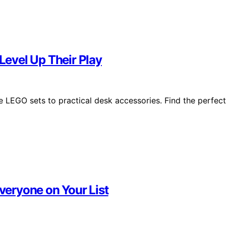
 Level Up Their Play
e LEGO sets to practical desk accessories. Find the perfect
Everyone on Your List