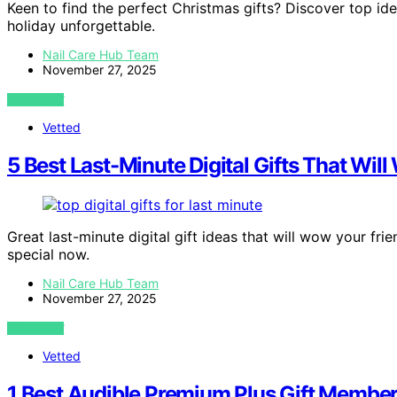
Keen to find the perfect Christmas gifts? Discover top ide
holiday unforgettable.
Nail Care Hub Team
November 27, 2025
VIEW POST
Vetted
5 Best Last-Minute Digital Gifts That Wil
Great last-minute digital gift ideas that will wow your f
special now.
Nail Care Hub Team
November 27, 2025
VIEW POST
Vetted
1 Best Audible Premium Plus Gift Member