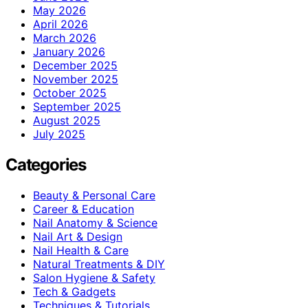
May 2026
April 2026
March 2026
January 2026
December 2025
November 2025
October 2025
September 2025
August 2025
July 2025
Categories
Beauty & Personal Care
Career & Education
Nail Anatomy & Science
Nail Art & Design
Nail Health & Care
Natural Treatments & DIY
Salon Hygiene & Safety
Tech & Gadgets
Techniques & Tutorials