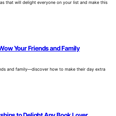
as that will delight everyone on your list and make this
l Wow Your Friends and Family
riends and family—discover how to make their day extra
ships to Delight Any Book Lover