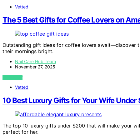
Vetted
The 5 Best Gifts for Coffee Lovers on A
Outstanding gift ideas for coffee lovers await—discover 
their mornings bright.
Nail Care Hub Team
November 27, 2025
VIEW POST
Vetted
10 Best Luxury Gifts for Your Wife Under
The top 10 luxury gifts under $200 that will make your wif
perfect for her.