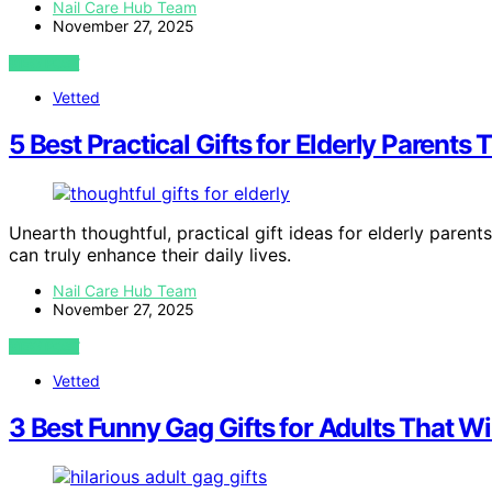
Nail Care Hub Team
November 27, 2025
VIEW POST
Vetted
5 Best Practical Gifts for Elderly Parent
Unearth thoughtful, practical gift ideas for elderly pare
can truly enhance their daily lives.
Nail Care Hub Team
November 27, 2025
VIEW POST
Vetted
3 Best Funny Gag Gifts for Adults That 