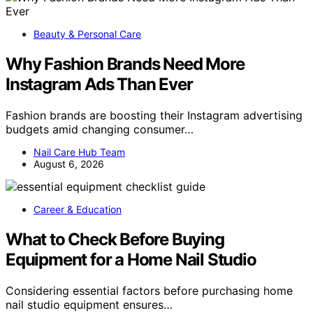
Beauty & Personal Care
Why Fashion Brands Need More
Instagram Ads Than Ever
Fashion brands are boosting their Instagram advertising
budgets amid changing consumer…
Nail Care Hub Team
August 6, 2026
Career & Education
What to Check Before Buying
Equipment for a Home Nail Studio
Considering essential factors before purchasing home
nail studio equipment ensures…