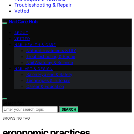
Troubleshooting & Repair
Vetted
Nail Care Hub
ABOUT
VETTED
NAIL HEALTH & CARE
Natural Treatments & DIY
Troubleshooting & Repair
Nail Anatomy & Science
NAIL ART & DESIGN
Salon Hygiene & Safety
Techniques & Tutorials
Career & Education
Search for:
SEARCH
BROWSING TAG
ergonomic practices