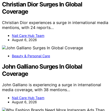
Christian Dior Surges In Global
Coverage
Christian Dior experiences a surge in international media
mentions, with 24 reports…
Nail Care Hub Team
August 6, 2026
Beauty & Personal Care
John Galliano Surges In Global
Coverage
John Galliano is experiencing a surge in international
media coverage, with 38 mentions…
Nail Care Hub Team
August 6, 2026