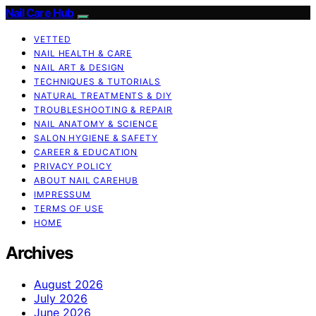
Nail Care Hub
VETTED
NAIL HEALTH & CARE
NAIL ART & DESIGN
TECHNIQUES & TUTORIALS
NATURAL TREATMENTS & DIY
TROUBLESHOOTING & REPAIR
NAIL ANATOMY & SCIENCE
SALON HYGIENE & SAFETY
CAREER & EDUCATION
PRIVACY POLICY
ABOUT NAIL CAREHUB
IMPRESSUM
TERMS OF USE
HOME
Archives
August 2026
July 2026
June 2026