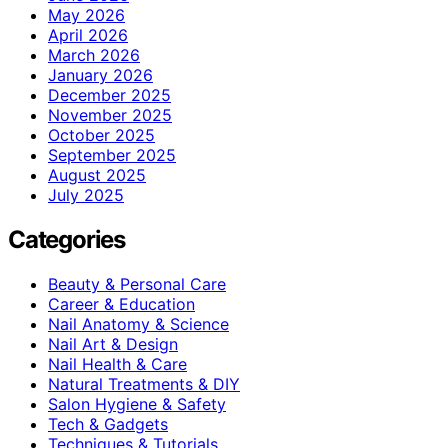
May 2026
April 2026
March 2026
January 2026
December 2025
November 2025
October 2025
September 2025
August 2025
July 2025
Categories
Beauty & Personal Care
Career & Education
Nail Anatomy & Science
Nail Art & Design
Nail Health & Care
Natural Treatments & DIY
Salon Hygiene & Safety
Tech & Gadgets
Techniques & Tutorials