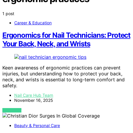
1 post
Career & Education
Ergonomics for Nail Technicians: Protect
Your Back, Neck, and Wrists
Keen awareness of ergonomic practices can prevent
injuries, but understanding how to protect your back,
neck, and wrists is essential to long-term comfort and
safety.
Nail Care Hub Team
November 16, 2025
VIEW POST
Beauty & Personal Care