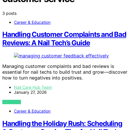
3 posts
Career & Education
Handling Customer Complaints and Bad
Reviews: A Nail Tech’s Guide
Managing customer complaints and bad reviews is
essential for nail techs to build trust and grow—discover
how to turn negatives into positives.
Nail Care Hub Team
January 27, 2026
VIEW POST
Career & Education
Handling the Holiday Rush: Scheduling