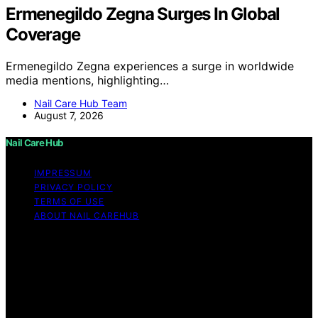
Ermenegildo Zegna Surges In Global
Coverage
Ermenegildo Zegna experiences a surge in worldwide
media mentions, highlighting…
Nail Care Hub Team
August 7, 2026
Nail Care Hub
IMPRESSUM
PRIVACY POLICY
TERMS OF USE
ABOUT NAIL CAREHUB
Copyright © 2026 Nail Care Hub Content on Nail Care
Hub is created and published using artificial intelligence
(AI) for general informational and educational purposes.
Affiliate disclaimer As an affiliate, we may earn a
commission from qualifying purchases. We get
commissions for purchases made through links on this