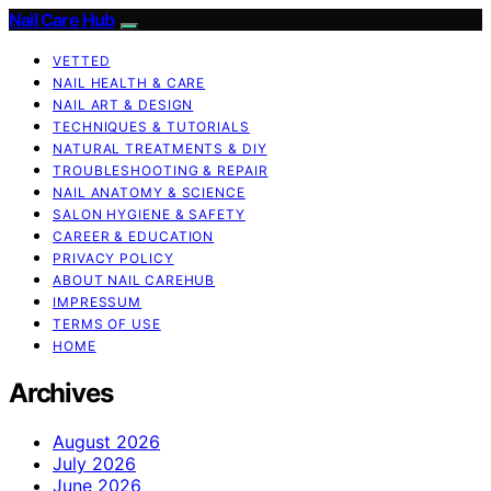
Nail Care Hub
VETTED
NAIL HEALTH & CARE
NAIL ART & DESIGN
TECHNIQUES & TUTORIALS
NATURAL TREATMENTS & DIY
TROUBLESHOOTING & REPAIR
NAIL ANATOMY & SCIENCE
SALON HYGIENE & SAFETY
CAREER & EDUCATION
PRIVACY POLICY
ABOUT NAIL CAREHUB
IMPRESSUM
TERMS OF USE
HOME
Archives
August 2026
July 2026
June 2026