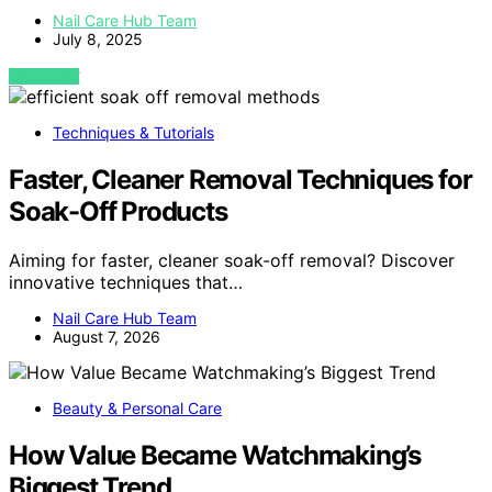
Nail Care Hub Team
July 8, 2025
VIEW POST
Techniques & Tutorials
Faster, Cleaner Removal Techniques for
Soak-Off Products
Aiming for faster, cleaner soak-off removal? Discover
innovative techniques that…
Nail Care Hub Team
August 7, 2026
Beauty & Personal Care
How Value Became Watchmaking’s
Biggest Trend