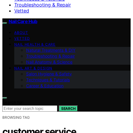
Troubleshooting & Repair
Vetted
Nail Care Hub
ABOUT
VETTED
NAIL HEALTH & CARE
Natural Treatments & DIY
Troubleshooting & Repair
Nail Anatomy & Science
NAIL ART & DESIGN
Salon Hygiene & Safety
Techniques & Tutorials
Career & Education
Search for:
SEARCH
BROWSING TAG
customer service