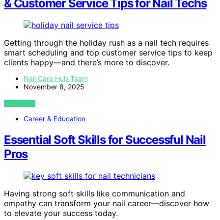
& Customer Service Tips for Nail Techs
Getting through the holiday rush as a nail tech requires
smart scheduling and top customer service tips to keep
clients happy—and there’s more to discover.
Nail Care Hub Team
November 8, 2025
VIEW POST
Career & Education
Essential Soft Skills for Successful Nail
Pros
Having strong soft skills like communication and
empathy can transform your nail career—discover how
to elevate your success today.