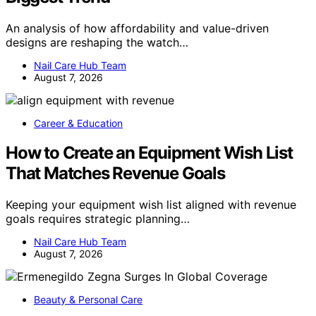
An analysis of how affordability and value-driven
designs are reshaping the watch…
Nail Care Hub Team
August 7, 2026
Career & Education
How to Create an Equipment Wish List
That Matches Revenue Goals
Keeping your equipment wish list aligned with revenue
goals requires strategic planning…
Nail Care Hub Team
August 7, 2026
Beauty & Personal Care