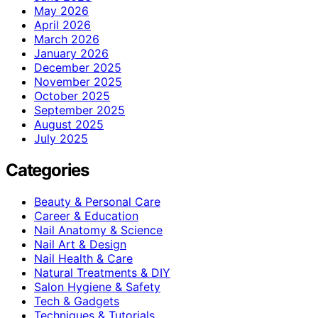
May 2026
April 2026
March 2026
January 2026
December 2025
November 2025
October 2025
September 2025
August 2025
July 2025
Categories
Beauty & Personal Care
Career & Education
Nail Anatomy & Science
Nail Art & Design
Nail Health & Care
Natural Treatments & DIY
Salon Hygiene & Safety
Tech & Gadgets
Techniques & Tutorials