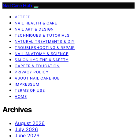
Nail Care Hub
VETTED
NAIL HEALTH & CARE
NAIL ART & DESIGN
TECHNIQUES & TUTORIALS
NATURAL TREATMENTS & DIY
TROUBLESHOOTING & REPAIR
NAIL ANATOMY & SCIENCE
SALON HYGIENE & SAFETY
CAREER & EDUCATION
PRIVACY POLICY
ABOUT NAIL CAREHUB
IMPRESSUM
TERMS OF USE
HOME
Archives
August 2026
July 2026
June 2026