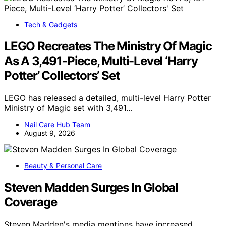
Tech & Gadgets
LEGO Recreates The Ministry Of Magic
As A 3,491-Piece, Multi-Level ‘Harry
Potter’ Collectors’ Set
LEGO has released a detailed, multi-level Harry Potter
Ministry of Magic set with 3,491…
Nail Care Hub Team
August 9, 2026
Beauty & Personal Care
Steven Madden Surges In Global
Coverage
Steven Madden's media mentions have increased