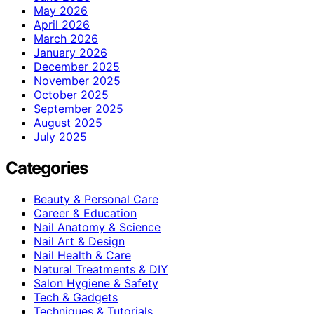
May 2026
April 2026
March 2026
January 2026
December 2025
November 2025
October 2025
September 2025
August 2025
July 2025
Categories
Beauty & Personal Care
Career & Education
Nail Anatomy & Science
Nail Art & Design
Nail Health & Care
Natural Treatments & DIY
Salon Hygiene & Safety
Tech & Gadgets
Techniques & Tutorials