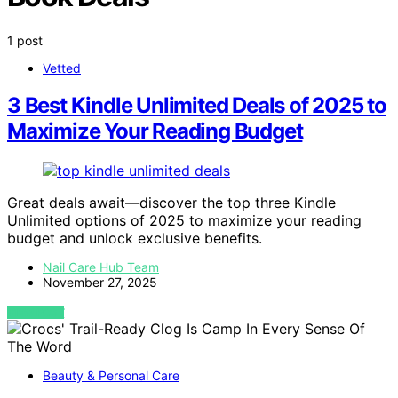
1 post
Vetted
3 Best Kindle Unlimited Deals of 2025 to
Maximize Your Reading Budget
Great deals await—discover the top three Kindle
Unlimited options of 2025 to maximize your reading
budget and unlock exclusive benefits.
Nail Care Hub Team
November 27, 2025
VIEW POST
Beauty & Personal Care