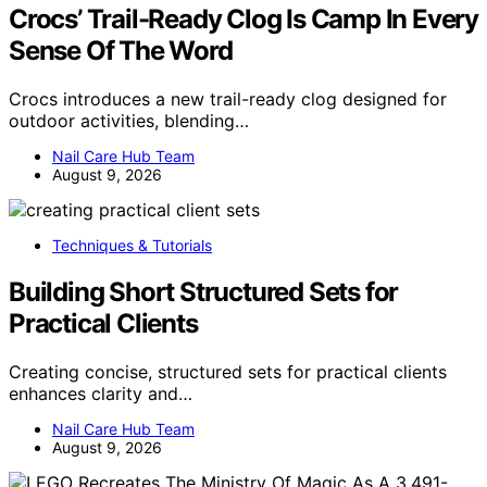
Crocs’ Trail-Ready Clog Is Camp In Every
Sense Of The Word
Crocs introduces a new trail-ready clog designed for
outdoor activities, blending…
Nail Care Hub Team
August 9, 2026
Techniques & Tutorials
Building Short Structured Sets for
Practical Clients
Creating concise, structured sets for practical clients
enhances clarity and…
Nail Care Hub Team
August 9, 2026