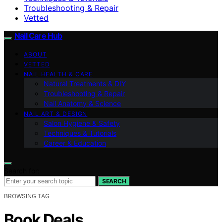
Troubleshooting & Repair
Vetted
Nail Care Hub
ABOUT
VETTED
NAIL HEALTH & CARE
Natural Treatments & DIY
Troubleshooting & Repair
Nail Anatomy & Science
NAIL ART & DESIGN
Salon Hygiene & Safety
Techniques & Tutorials
Career & Education
Search for:
SEARCH
BROWSING TAG
Book Deals