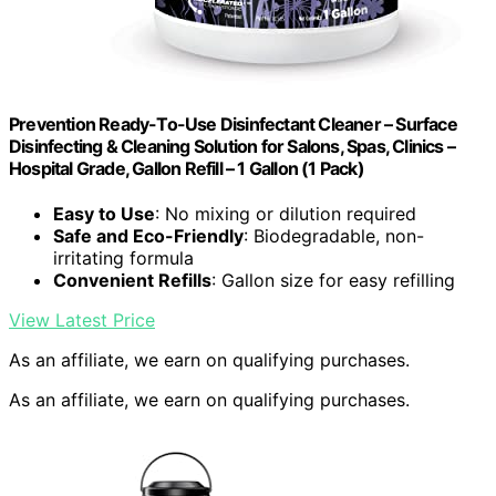
Prevention Ready-To-Use Disinfectant Cleaner – Surface
Disinfecting & Cleaning Solution for Salons, Spas, Clinics –
Hospital Grade, Gallon Refill – 1 Gallon (1 Pack)
Easy to Use
: No mixing or dilution required
Safe and Eco-Friendly
: Biodegradable, non-
irritating formula
Convenient Refills
: Gallon size for easy refilling
View Latest Price
As an affiliate, we earn on qualifying purchases.
As an affiliate, we earn on qualifying purchases.