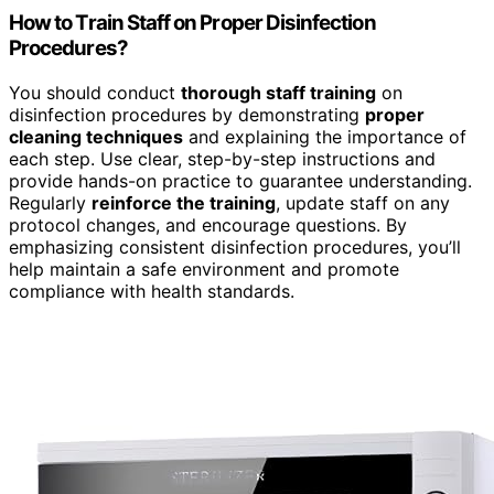
How to Train Staff on Proper Disinfection
Procedures?
You should conduct
thorough staff training
on
disinfection procedures by demonstrating
proper
cleaning techniques
and explaining the importance of
each step. Use clear, step-by-step instructions and
provide hands-on practice to guarantee understanding.
Regularly
reinforce the training
, update staff on any
protocol changes, and encourage questions. By
emphasizing consistent disinfection procedures, you’ll
help maintain a safe environment and promote
compliance with health standards.