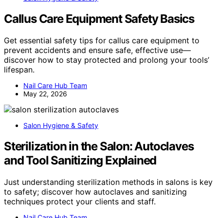
Callus Care Equipment Safety Basics
Get essential safety tips for callus care equipment to
prevent accidents and ensure safe, effective use—
discover how to stay protected and prolong your tools’
lifespan.
Nail Care Hub Team
May 22, 2026
Salon Hygiene & Safety
Sterilization in the Salon: Autoclaves
and Tool Sanitizing Explained
Just understanding sterilization methods in salons is key
to safety; discover how autoclaves and sanitizing
techniques protect your clients and staff.
Nail Care Hub Team