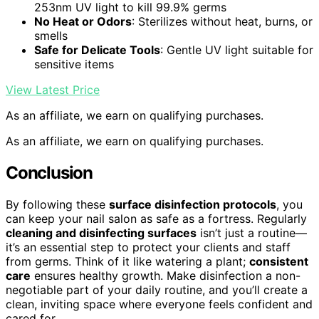
253nm UV light to kill 99.9% germs
No Heat or Odors
: Sterilizes without heat, burns, or
smells
Safe for Delicate Tools
: Gentle UV light suitable for
sensitive items
View Latest Price
As an affiliate, we earn on qualifying purchases.
As an affiliate, we earn on qualifying purchases.
Conclusion
By following these
surface disinfection protocols
, you
can keep your nail salon as safe as a fortress. Regularly
cleaning and disinfecting surfaces
isn’t just a routine—
it’s an essential step to protect your clients and staff
from germs. Think of it like watering a plant;
consistent
care
ensures healthy growth. Make disinfection a non-
negotiable part of your daily routine, and you’ll create a
clean, inviting space where everyone feels confident and
cared for.