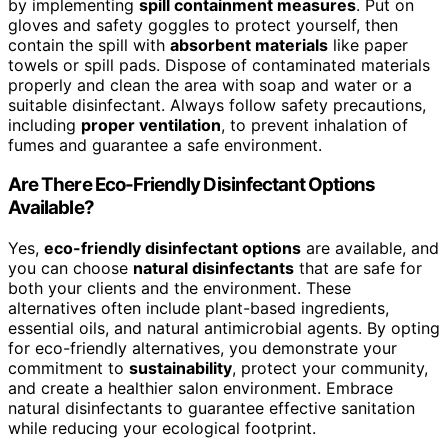
by implementing
spill containment measures
. Put on
gloves and safety goggles to protect yourself, then
contain the spill with
absorbent materials
like paper
towels or spill pads. Dispose of contaminated materials
properly and clean the area with soap and water or a
suitable disinfectant. Always follow safety precautions,
including
proper ventilation
, to prevent inhalation of
fumes and guarantee a safe environment.
Are There Eco-Friendly Disinfectant Options
Available?
Yes,
eco-friendly disinfectant options
are available, and
you can choose
natural disinfectants
that are safe for
both your clients and the environment. These
alternatives often include plant-based ingredients,
essential oils, and natural antimicrobial agents. By opting
for eco-friendly alternatives, you demonstrate your
commitment to
sustainability
, protect your community,
and create a healthier salon environment. Embrace
natural disinfectants to guarantee effective sanitation
while reducing your ecological footprint.