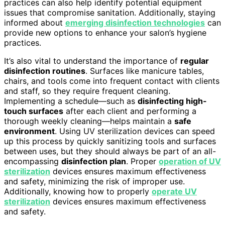
practices can also help identify potential equipment
issues that compromise sanitation. Additionally, staying
informed about
emerging disinfection technologies
can
provide new options to enhance your salon’s hygiene
practices.
It’s also vital to understand the importance of
regular
disinfection routines
. Surfaces like manicure tables,
chairs, and tools come into frequent contact with clients
and staff, so they require frequent cleaning.
Implementing a schedule—such as
disinfecting high-
touch surfaces
after each client and performing a
thorough weekly cleaning—helps maintain a
safe
environment
. Using UV sterilization devices can speed
up this process by quickly sanitizing tools and surfaces
between uses, but they should always be part of an all-
encompassing
disinfection plan
. Proper
operation of UV
sterilization
devices ensures maximum effectiveness
and safety, minimizing the risk of improper use.
Additionally, knowing how to properly
operate UV
sterilization
devices ensures maximum effectiveness
and safety.