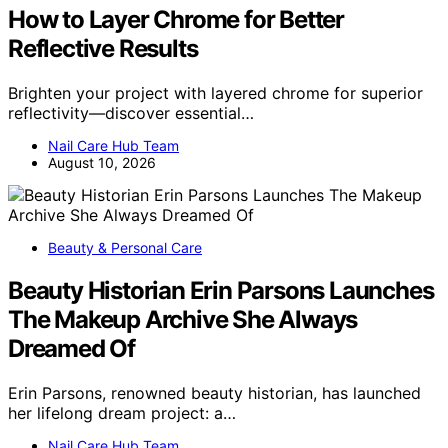
How to Layer Chrome for Better
Reflective Results
Brighten your project with layered chrome for superior
reflectivity—discover essential…
Nail Care Hub Team
August 10, 2026
Beauty & Personal Care
Beauty Historian Erin Parsons Launches
The Makeup Archive She Always
Dreamed Of
Erin Parsons, renowned beauty historian, has launched
her lifelong dream project: a…
Nail Care Hub Team