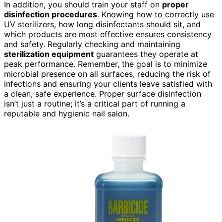
In addition, you should train your staff on
proper
disinfection procedures
. Knowing how to correctly use
UV sterilizers, how long disinfectants should sit, and
which products are most effective ensures consistency
and safety. Regularly checking and maintaining
sterilization equipment
guarantees they operate at
peak performance. Remember, the goal is to minimize
microbial presence on all surfaces, reducing the risk of
infections and ensuring your clients leave satisfied with
a clean, safe experience. Proper surface disinfection
isn’t just a routine; it’s a critical part of running a
reputable and hygienic nail salon.