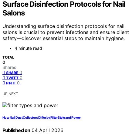
Surface Disinfection Protocols for Nail
Salons
Understanding surface disinfection protocols for nail
salons is crucial to prevent infections and ensure client
safety—discover essential steps to maintain hygiene.
4 minute read
TOTAL
0
Shares
0
SHARE
0
TWEET
0
PIN IT
UP NEXT
How Nail Dust Collectors Differ by Filter Style and Power
Published on
04 April 2026