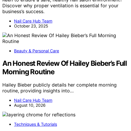
Discover why proper ventilation is essential for your
business’s success.
Nail Care Hub Team
October 23, 2025
Beauty & Personal Care
An Honest Review Of Hailey Bieber’s Full
Morning Routine
Hailey Bieber publicly details her complete morning
routine, providing insights into…
Nail Care Hub Team
August 10, 2026
Techniques & Tutorials