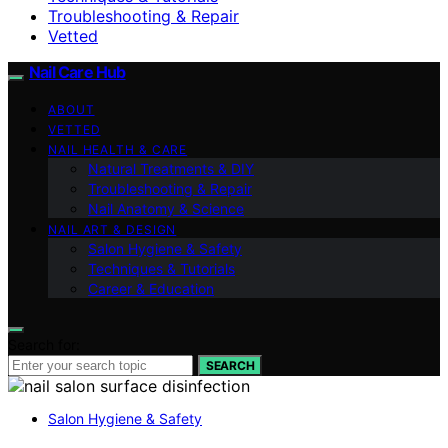
Troubleshooting & Repair
Vetted
Nail Care Hub
ABOUT
VETTED
NAIL HEALTH & CARE
Natural Treatments & DIY
Troubleshooting & Repair
Nail Anatomy & Science
NAIL ART & DESIGN
Salon Hygiene & Safety
Techniques & Tutorials
Career & Education
Search for:
SEARCH
Salon Hygiene & Safety