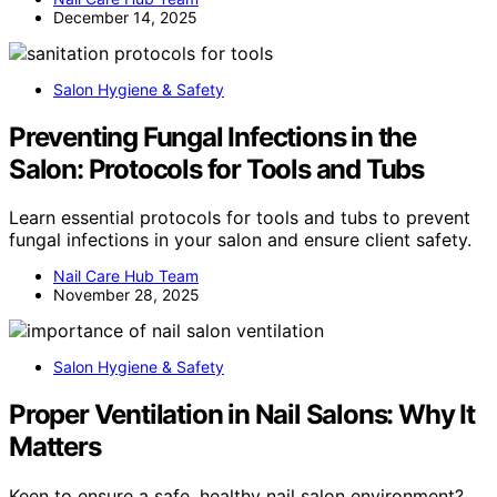
December 14, 2025
Salon Hygiene & Safety
Preventing Fungal Infections in the
Salon: Protocols for Tools and Tubs
Learn essential protocols for tools and tubs to prevent
fungal infections in your salon and ensure client safety.
Nail Care Hub Team
November 28, 2025
Salon Hygiene & Safety
Proper Ventilation in Nail Salons: Why It
Matters
Keen to ensure a safe, healthy nail salon environment?