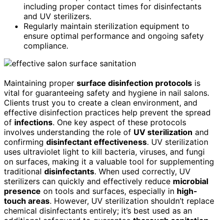
including proper contact times for disinfectants
and UV sterilizers.
Regularly maintain sterilization equipment to
ensure optimal performance and ongoing safety
compliance.
Maintaining proper
surface disinfection protocols
is
vital for guaranteeing safety and hygiene in nail salons.
Clients trust you to create a clean environment, and
effective disinfection practices help prevent the spread
of
infections
. One key aspect of these protocols
involves understanding the role of
UV sterilization
and
confirming
disinfectant effectiveness
. UV sterilization
uses ultraviolet light to kill bacteria, viruses, and fungi
on surfaces, making it a valuable tool for supplementing
traditional
disinfectants
. When used correctly, UV
sterilizers can quickly and effectively reduce
microbial
presence
on tools and surfaces, especially in
high-
touch areas
. However, UV sterilization shouldn’t replace
chemical disinfectants entirely; it’s best used as an