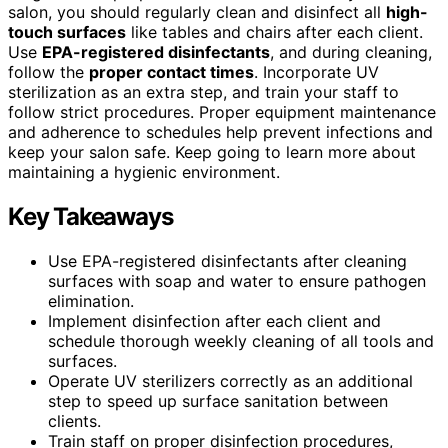
salon, you should regularly clean and disinfect all
high-
touch surfaces
like tables and chairs after each client.
Use
EPA-registered disinfectants
, and during cleaning,
follow the
proper contact times
. Incorporate UV
sterilization as an extra step, and train your staff to
follow strict procedures. Proper equipment maintenance
and adherence to schedules help prevent infections and
keep your salon safe. Keep going to learn more about
maintaining a hygienic environment.
Key Takeaways
Use EPA-registered disinfectants after cleaning
surfaces with soap and water to ensure pathogen
elimination.
Implement disinfection after each client and
schedule thorough weekly cleaning of all tools and
surfaces.
Operate UV sterilizers correctly as an additional
step to speed up surface sanitation between
clients.
Train staff on proper disinfection procedures,