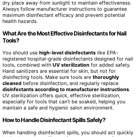
dry place away from sunlight to maintain effectiveness.
Always follow manufacturer instructions to guarantee
maximum disinfectant efficacy and prevent potential
health hazards.
What Are the Most Effective Disinfectants for Nail
Tools?
You should use
high-level disinfectants
like EPA-
registered hospital-grade disinfectants designed for nail
tools, combined with
UV sterilization
for added safety.
Hand sanitizers are essential for skin, but not for
disinfecting tools. Make sure tools are
thoroughly
cleaned
before disinfection, and regularly replace
disinfectants according to manufacturer instructions
.
UV sterilization offers quick, effective sterilization,
especially for tools that can’t be soaked, helping you
maintain a safe and hygienic salon environment.
How to Handle Disinfectant Spills Safely?
When handling disinfectant spills, you should act quickly