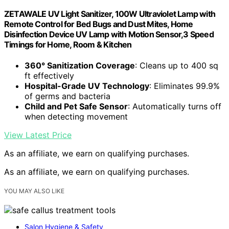
ZETAWALE UV Light Sanitizer, 100W Ultraviolet Lamp with
Remote Control for Bed Bugs and Dust Mites, Home
Disinfection Device UV Lamp with Motion Sensor,3 Speed
Timings for Home, Room & Kitchen
360° Sanitization Coverage
: Cleans up to 400 sq
ft effectively
Hospital-Grade UV Technology
: Eliminates 99.9%
of germs and bacteria
Child and Pet Safe Sensor
: Automatically turns off
when detecting movement
View Latest Price
As an affiliate, we earn on qualifying purchases.
As an affiliate, we earn on qualifying purchases.
YOU MAY ALSO LIKE
Salon Hygiene & Safety