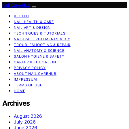
Nail Care Hub
VETTED
NAIL HEALTH & CARE
NAIL ART & DESIGN
TECHNIQUES & TUTORIALS
NATURAL TREATMENTS & DIY
TROUBLESHOOTING & REPAIR
NAIL ANATOMY & SCIENCE
SALON HYGIENE & SAFETY
CAREER & EDUCATION
PRIVACY POLICY
ABOUT NAIL CAREHUB
IMPRESSUM
TERMS OF USE
HOME
Archives
August 2026
July 2026
June 2026