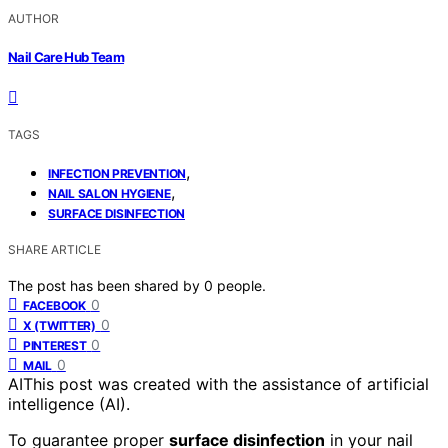
AUTHOR
Nail Care Hub Team
TAGS
,
INFECTION PREVENTION
,
NAIL SALON HYGIENE
SURFACE DISINFECTION
SHARE ARTICLE
The post has been shared by
0
people.
0
FACEBOOK
0
X (TWITTER)
0
PINTEREST
0
MAIL
AI
This post was created with the assistance of artificial
intelligence (AI).
To guarantee proper
surface disinfection
in your nail