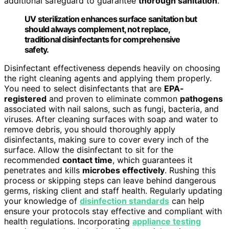
additional safeguard to guarantee
thorough sanitation
.
UV sterilization enhances surface sanitation but
should always complement, not replace,
traditional disinfectants for comprehensive
safety.
Disinfectant effectiveness depends heavily on choosing
the right cleaning agents and applying them properly.
You need to select disinfectants that are
EPA-
registered
and proven to eliminate common
pathogens
associated with nail salons, such as fungi, bacteria, and
viruses. After cleaning surfaces with soap and water to
remove debris, you should thoroughly apply
disinfectants, making sure to cover every inch of the
surface. Allow the disinfectant to sit for the
recommended
contact time
, which guarantees it
penetrates and kills
microbes effectively
. Rushing this
process or skipping steps can leave behind dangerous
germs, risking client and staff health. Regularly updating
your knowledge of
disinfection standards
can help
ensure your protocols stay effective and compliant with
health regulations. Incorporating
appliance testing