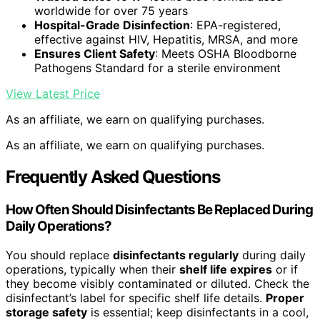
worldwide for over 75 years
Hospital-Grade Disinfection
: EPA-registered,
effective against HIV, Hepatitis, MRSA, and more
Ensures Client Safety
: Meets OSHA Bloodborne
Pathogens Standard for a sterile environment
View Latest Price
As an affiliate, we earn on qualifying purchases.
As an affiliate, we earn on qualifying purchases.
Frequently Asked Questions
How Often Should Disinfectants Be Replaced During
Daily Operations?
You should replace
disinfectants regularly
during daily
operations, typically when their
shelf life expires
or if
they become visibly contaminated or diluted. Check the
disinfectant’s label for specific shelf life details.
Proper
storage safety
is essential; keep disinfectants in a cool,