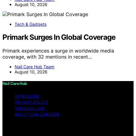
August 10, 2026
Tech & Gadgets
Primark Surges In Global Coverage
Primark experiences a surge in worldwide media
coverage, with 32 mentions in recent…
Nail Care Hub Team
August 10, 2026
Nail Care Hub
IMPRESSUM
PRIVACY POLICY
TERMS OF USE
ABOUT NAIL CAREHUB
Copyright © 2026 Nail Care Hub Content on Nail Care
Hub is created and published using artificial intelligence