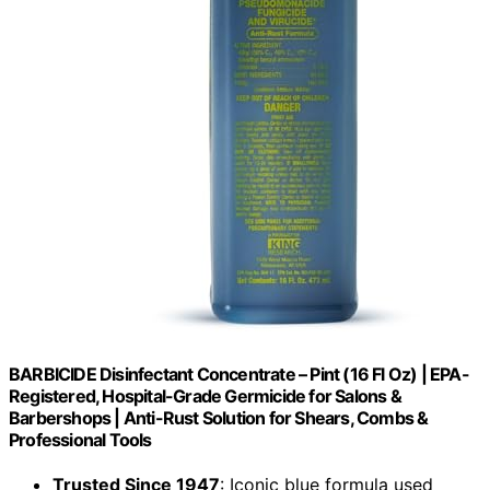
BARBICIDE Disinfectant Concentrate – Pint (16 Fl Oz) | EPA-
Registered, Hospital-Grade Germicide for Salons &
Barbershops | Anti-Rust Solution for Shears, Combs &
Professional Tools
Trusted Since 1947
: Iconic blue formula used