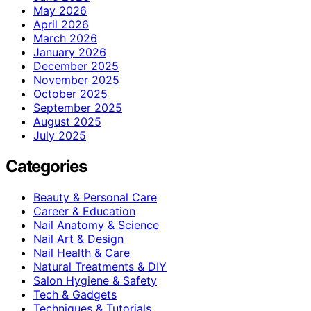
May 2026
April 2026
March 2026
January 2026
December 2025
November 2025
October 2025
September 2025
August 2025
July 2025
Categories
Beauty & Personal Care
Career & Education
Nail Anatomy & Science
Nail Art & Design
Nail Health & Care
Natural Treatments & DIY
Salon Hygiene & Safety
Tech & Gadgets
Techniques & Tutorials