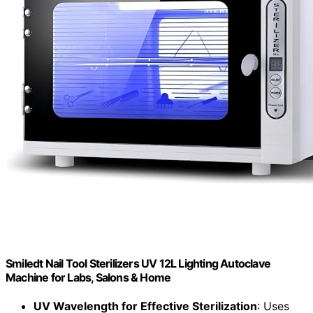
Smiledt Nail Tool Sterilizers UV 12L Lighting Autoclave
Machine for Labs, Salons & Home
UV Wavelength for Effective Sterilization
: Uses