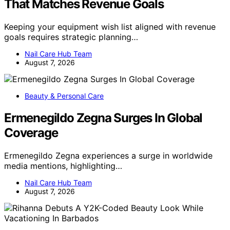
That Matches Revenue Goals
Keeping your equipment wish list aligned with revenue
goals requires strategic planning…
Nail Care Hub Team
August 7, 2026
Beauty & Personal Care
Ermenegildo Zegna Surges In Global
Coverage
Ermenegildo Zegna experiences a surge in worldwide
media mentions, highlighting…
Nail Care Hub Team
August 7, 2026