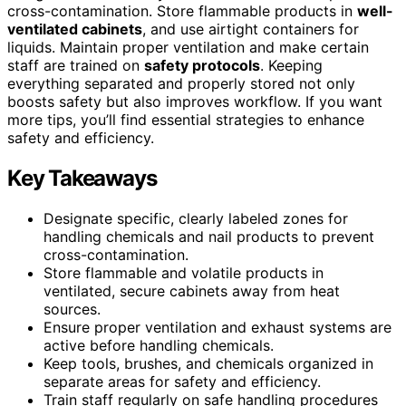
cross-contamination. Store flammable products in
well-
ventilated cabinets
, and use airtight containers for
liquids. Maintain proper ventilation and make certain
staff are trained on
safety protocols
. Keeping
everything separated and properly stored not only
boosts safety but also improves workflow. If you want
more tips, you’ll find essential strategies to enhance
safety and efficiency.
Key Takeaways
Designate specific, clearly labeled zones for
handling chemicals and nail products to prevent
cross-contamination.
Store flammable and volatile products in
ventilated, secure cabinets away from heat
sources.
Ensure proper ventilation and exhaust systems are
active before handling chemicals.
Keep tools, brushes, and chemicals organized in
separate areas for safety and efficiency.
Train staff regularly on safe handling procedures