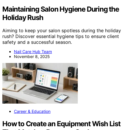
Maintaining Salon Hygiene During the
Holiday Rush
Aiming to keep your salon spotless during the holiday
rush? Discover essential hygiene tips to ensure client
safety and a successful season.
Nail Care Hub Team
November 8, 2025
Career & Education
How to Create an Equipment Wish List