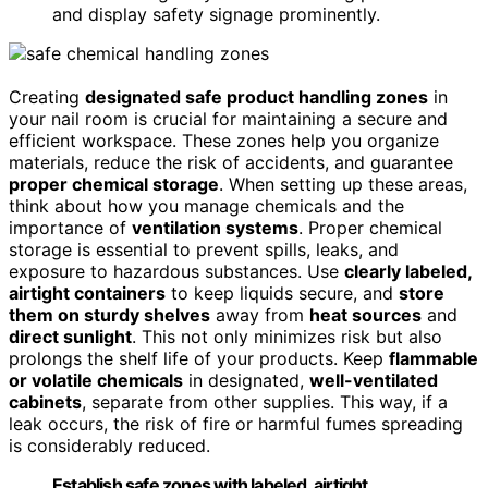
and display safety signage prominently.
Creating
designated safe product handling zones
in
your nail room is crucial for maintaining a secure and
efficient workspace. These zones help you organize
materials, reduce the risk of accidents, and guarantee
proper chemical storage
. When setting up these areas,
think about how you manage chemicals and the
importance of
ventilation systems
. Proper chemical
storage is essential to prevent spills, leaks, and
exposure to hazardous substances. Use
clearly labeled,
airtight containers
to keep liquids secure, and
store
them on sturdy shelves
away from
heat sources
and
direct sunlight
. This not only minimizes risk but also
prolongs the shelf life of your products. Keep
flammable
or volatile chemicals
in designated,
well-ventilated
cabinets
, separate from other supplies. This way, if a
leak occurs, the risk of fire or harmful fumes spreading
is considerably reduced.
Establish safe zones with labeled, airtight