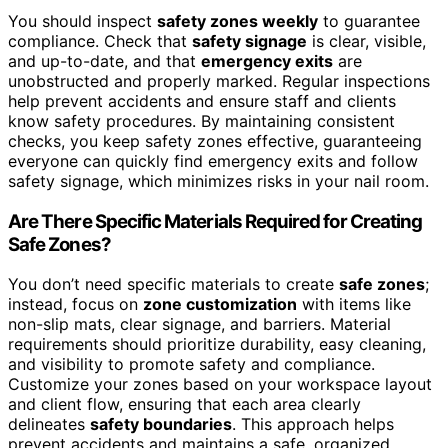
You should inspect
safety zones weekly
to guarantee
compliance. Check that
safety signage
is clear, visible,
and up-to-date, and that
emergency exits
are
unobstructed and properly marked. Regular inspections
help prevent accidents and ensure staff and clients
know safety procedures. By maintaining consistent
checks, you keep safety zones effective, guaranteeing
everyone can quickly find emergency exits and follow
safety signage, which minimizes risks in your nail room.
Are There Specific Materials Required for Creating
Safe Zones?
You don’t need specific materials to create
safe zones
;
instead, focus on
zone customization
with items like
non-slip mats, clear signage, and barriers. Material
requirements should prioritize durability, easy cleaning,
and visibility to promote safety and compliance.
Customize your zones based on your workspace layout
and client flow, ensuring that each area clearly
delineates
safety boundaries
. This approach helps
prevent accidents and maintains a safe, organized