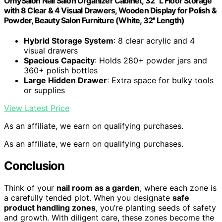
OmySalon Nail Salon Organizer Cabinet, 32" L Floor Storage
with 8 Clear & 4 Visual Drawers, Wooden Display for Polish &
Powder, Beauty Salon Furniture (White, 32'' Length)
Hybrid Storage System
: 8 clear acrylic and 4
visual drawers
Spacious Capacity
: Holds 280+ powder jars and
360+ polish bottles
Large Hidden Drawer
: Extra space for bulky tools
or supplies
View Latest Price
As an affiliate, we earn on qualifying purchases.
As an affiliate, we earn on qualifying purchases.
Conclusion
Think of your
nail room as a garden
, where each zone is
a carefully tended plot. When you designate
safe
product handling zones
, you’re planting seeds of safety
and growth. With diligent care, these zones become the