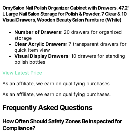
OmySalon Nail Polish Organizer Cabinet with Drawers, 47.2"
L Large Nail Salon Storage for Polish & Powder, 7 Clear & 10
Visual Drawers, Wooden Beauty Salon Furniture (White)
Number of Drawers
: 20 drawers for organized
storage
Clear Acrylic Drawers
: 7 transparent drawers for
quick item view
Visual Display Drawers
: 10 drawers for standing
polish bottles
View Latest Price
As an affiliate, we earn on qualifying purchases.
As an affiliate, we earn on qualifying purchases.
Frequently Asked Questions
How Often Should Safety Zones Be Inspected for
Compliance?