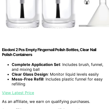
Eiodoni 2 Pcs Empty Fingernail Polish Bottles, Clear Nail
Polish Containers
Complete Application Set
: Includes brush, funnel,
and mixing ball
Clear Glass Design
: Monitor liquid levels easily
Mess-Free Refill
: Includes plastic funnel for easy
refilling
View Latest Price
As an affiliate, we earn on qualifying purchases.