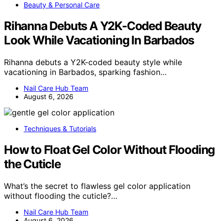
Beauty & Personal Care
Rihanna Debuts A Y2K-Coded Beauty
Look While Vacationing In Barbados
Rihanna debuts a Y2K-coded beauty style while
vacationing in Barbados, sparking fashion…
Nail Care Hub Team
August 6, 2026
Techniques & Tutorials
How to Float Gel Color Without Flooding
the Cuticle
What’s the secret to flawless gel color application
without flooding the cuticle?…
Nail Care Hub Team
August 6, 2026