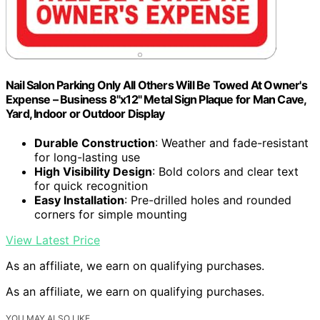
Nail Salon Parking Only All Others Will Be Towed At Owner's
Expense – Business 8"x12" Metal Sign Plaque for Man Cave,
Yard, Indoor or Outdoor Display
Durable Construction
: Weather and fade-resistant
for long-lasting use
High Visibility Design
: Bold colors and clear text
for quick recognition
Easy Installation
: Pre-drilled holes and rounded
corners for simple mounting
View Latest Price
As an affiliate, we earn on qualifying purchases.
As an affiliate, we earn on qualifying purchases.
YOU MAY ALSO LIKE