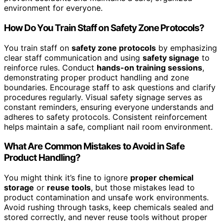
environment for everyone.
How Do You Train Staff on Safety Zone Protocols?
You train staff on
safety zone protocols
by emphasizing
clear staff communication and using
safety signage
to
reinforce rules. Conduct
hands-on training sessions
,
demonstrating proper product handling and zone
boundaries. Encourage staff to ask questions and clarify
procedures regularly. Visual safety signage serves as
constant reminders, ensuring everyone understands and
adheres to safety protocols. Consistent reinforcement
helps maintain a safe, compliant nail room environment.
What Are Common Mistakes to Avoid in Safe
Product Handling?
You might think it’s fine to ignore
proper chemical
storage
or
reuse tools
, but those mistakes lead to
product contamination and unsafe work environments.
Avoid rushing through tasks, keep chemicals sealed and
stored correctly, and never reuse tools without proper