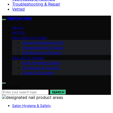
Troubleshooting & Repair
Vetted
Nail Care Hub
ABOUT
VETTED
NAIL HEALTH & CARE
Natural Treatments & DIY
Troubleshooting & Repair
Nail Anatomy & Science
NAIL ART & DESIGN
Salon Hygiene & Safety
Techniques & Tutorials
Career & Education
Search for:
SEARCH
Salon Hygiene & Safety