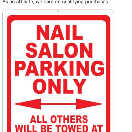
As an affiliate, we earn on qualifying purchases.