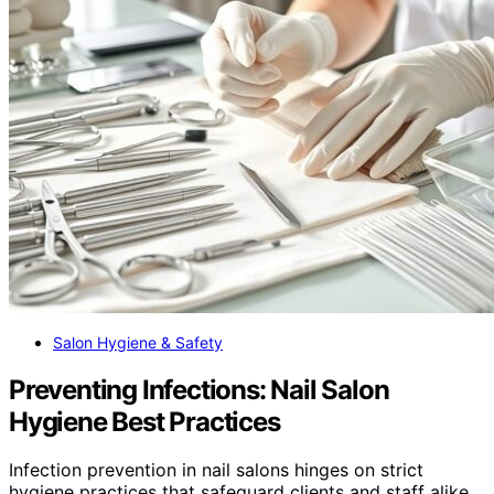
Salon Hygiene & Safety
Preventing Infections: Nail Salon
Hygiene Best Practices
Infection prevention in nail salons hinges on strict
hygiene practices that safeguard clients and staff alike