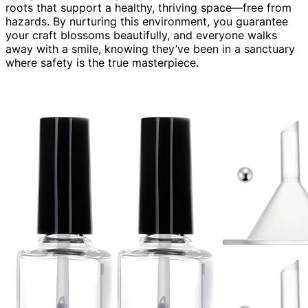
roots that support a healthy, thriving space—free from
hazards. By nurturing this environment, you guarantee
your craft blossoms beautifully, and everyone walks
away with a smile, knowing they’ve been in a sanctuary
where safety is the true masterpiece.