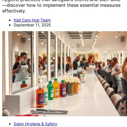
—discover how to implement these essential measures
effectively.
Nail Care Hub Team
September 11, 2025
Salon Hygiene & Safety