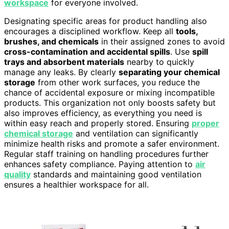
workspace
for everyone involved.
Designating specific areas for product handling also
encourages a disciplined workflow. Keep all
tools,
brushes, and chemicals
in their assigned zones to avoid
cross-contamination and accidental spills
. Use
spill
trays and absorbent materials
nearby to quickly
manage any leaks. By clearly
separating your chemical
storage
from other work surfaces, you reduce the
chance of accidental exposure or mixing incompatible
products. This organization not only boosts safety but
also improves efficiency, as everything you need is
within easy reach and properly stored. Ensuring
proper
chemical storage
and ventilation can significantly
minimize health risks and promote a safer environment.
Regular staff training on handling procedures further
enhances safety compliance. Paying attention to
air
quality
standards and maintaining good ventilation
ensures a healthier workspace for all.