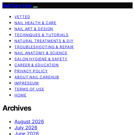
Nail Care Hub
VETTED
NAIL HEALTH & CARE
NAIL ART & DESIGN
TECHNIQUES & TUTORIALS
NATURAL TREATMENTS & DIY
TROUBLESHOOTING & REPAIR
NAIL ANATOMY & SCIENCE
SALON HYGIENE & SAFETY
CAREER & EDUCATION
PRIVACY POLICY
ABOUT NAIL CAREHUB
IMPRESSUM
TERMS OF USE
HOME
Archives
August 2026
July 2026
June 2026