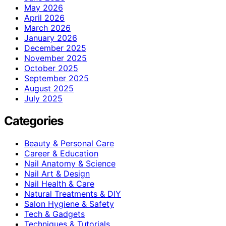
May 2026
April 2026
March 2026
January 2026
December 2025
November 2025
October 2025
September 2025
August 2025
July 2025
Categories
Beauty & Personal Care
Career & Education
Nail Anatomy & Science
Nail Art & Design
Nail Health & Care
Natural Treatments & DIY
Salon Hygiene & Safety
Tech & Gadgets
Techniques & Tutorials