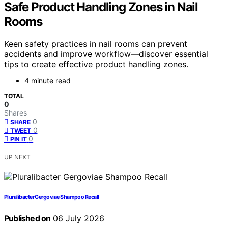
Safe Product Handling Zones in Nail
Rooms
Keen safety practices in nail rooms can prevent
accidents and improve workflow—discover essential
tips to create effective product handling zones.
4 minute read
TOTAL
0
Shares
0
SHARE
0
TWEET
0
PIN IT
UP NEXT
Pluralibacter Gergoviae Shampoo Recall
Published on
06 July 2026