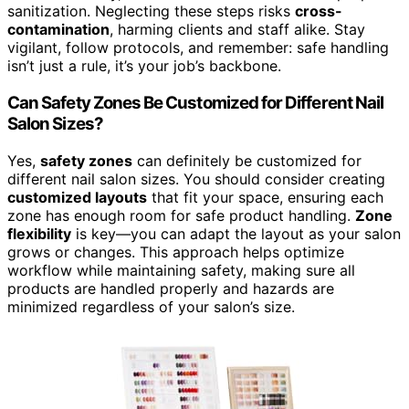
sanitization. Neglecting these steps risks
cross-
contamination
, harming clients and staff alike. Stay
vigilant, follow protocols, and remember: safe handling
isn’t just a rule, it’s your job’s backbone.
Can Safety Zones Be Customized for Different Nail
Salon Sizes?
Yes,
safety zones
can definitely be customized for
different nail salon sizes. You should consider creating
customized layouts
that fit your space, ensuring each
zone has enough room for safe product handling.
Zone
flexibility
is key—you can adapt the layout as your salon
grows or changes. This approach helps optimize
workflow while maintaining safety, making sure all
products are handled properly and hazards are
minimized regardless of your salon’s size.