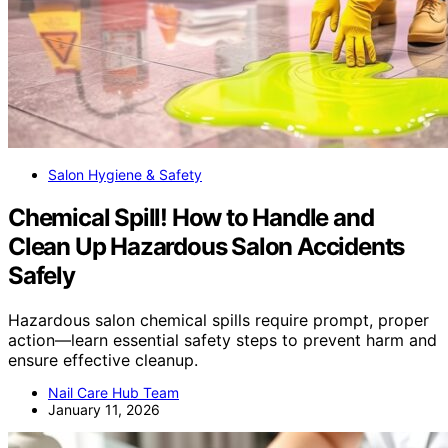
Salon Hygiene & Safety
Chemical Spill! How to Handle and
Clean Up Hazardous Salon Accidents
Safely
Hazardous salon chemical spills require prompt, proper
action—learn essential safety steps to prevent harm and
ensure effective cleanup.
Nail Care Hub Team
January 11, 2026