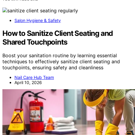
Salon Hygiene & Safety
How to Sanitize Client Seating and
Shared Touchpoints
Boost your sanitation routine by learning essential
techniques to effectively sanitize client seating and
touchpoints, ensuring safety and cleanliness
Nail Care Hub Team
April 10, 2026