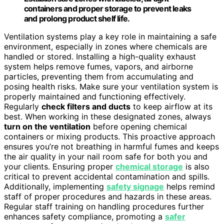
containers and proper storage to prevent leaks
and prolong product shelf life.
Ventilation systems play a key role in maintaining a safe
environment, especially in zones where chemicals are
handled or stored. Installing a high-quality exhaust
system helps remove fumes, vapors, and airborne
particles, preventing them from accumulating and
posing health risks. Make sure your ventilation system is
properly maintained and functioning effectively.
Regularly
check filters and ducts
to keep airflow at its
best. When working in these designated zones, always
turn on the ventilation
before opening chemical
containers or mixing products. This proactive approach
ensures you’re not breathing in harmful fumes and keeps
the air quality in your nail room safe for both you and
your clients. Ensuring proper
chemical storage
is also
critical to prevent accidental contamination and spills.
Additionally, implementing
safety signage
helps remind
staff of proper procedures and hazards in these areas.
Regular staff training on handling procedures further
enhances safety compliance, promoting a
safer