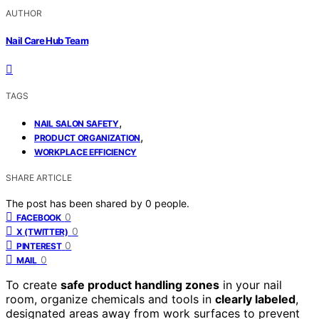
AUTHOR
Nail Care Hub Team
TAGS
,
NAIL SALON SAFETY
,
PRODUCT ORGANIZATION
WORKPLACE EFFICIENCY
SHARE ARTICLE
The post has been shared by
0
people.
0
FACEBOOK
0
X (TWITTER)
0
PINTEREST
0
MAIL
To create
safe product handling zones
in your nail
room, organize chemicals and tools in
clearly labeled
,
designated areas away from work surfaces to prevent