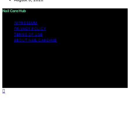
Nail Care Hub
IMPRESSUM
PRIVACY POLICY
TERMS OF USE
ABOUT NAIL CAREHUB
Copyright © 2026 Nail Care Hub Content on Nail Care
Hub is created and published using artificial intelligence
(AI) for general informational and educational purposes.
Affiliate disclaimer As an affiliate, we may earn a
commission from qualifying purchases. We get
commissions for purchases made through links on this
website from Amazon and other third parties.