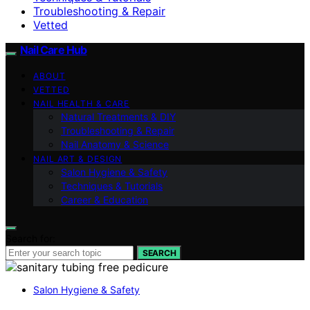
Troubleshooting & Repair
Vetted
Nail Care Hub
ABOUT
VETTED
NAIL HEALTH & CARE
Natural Treatments & DIY
Troubleshooting & Repair
Nail Anatomy & Science
NAIL ART & DESIGN
Salon Hygiene & Safety
Techniques & Tutorials
Career & Education
Search for:
SEARCH
Salon Hygiene & Safety