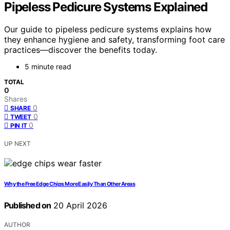
Pipeless Pedicure Systems Explained
Our guide to pipeless pedicure systems explains how
they enhance hygiene and safety, transforming foot care
practices—discover the benefits today.
5 minute read
TOTAL
0
Shares
0
SHARE
0
TWEET
0
PIN IT
UP NEXT
Why the Free Edge Chips More Easily Than Other Areas
Published on
20 April 2026
AUTHOR