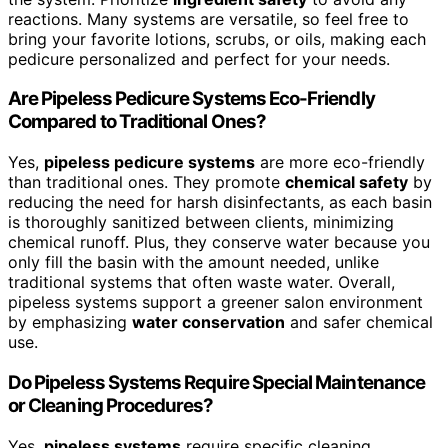
reactions. Many systems are versatile, so feel free to
bring your favorite lotions, scrubs, or oils, making each
pedicure personalized and perfect for your needs.
Are Pipeless Pedicure Systems Eco-Friendly
Compared to Traditional Ones?
Yes,
pipeless pedicure systems
are more eco-friendly
than traditional ones. They promote
chemical safety
by
reducing the need for harsh disinfectants, as each basin
is thoroughly sanitized between clients, minimizing
chemical runoff. Plus, they conserve water because you
only fill the basin with the amount needed, unlike
traditional systems that often waste water. Overall,
pipeless systems support a greener salon environment
by emphasizing
water conservation
and safer chemical
use.
Do Pipeless Systems Require Special Maintenance
or Cleaning Procedures?
Yes,
pipeless systems
require specific cleaning