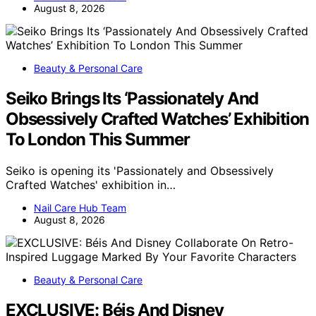
August 8, 2026
Beauty & Personal Care
Seiko Brings Its ‘Passionately And
Obsessively Crafted Watches’ Exhibition
To London This Summer
Seiko is opening its 'Passionately and Obsessively
Crafted Watches' exhibition in…
Nail Care Hub Team
August 8, 2026
Beauty & Personal Care
EXCLUSIVE: Béis And Disney