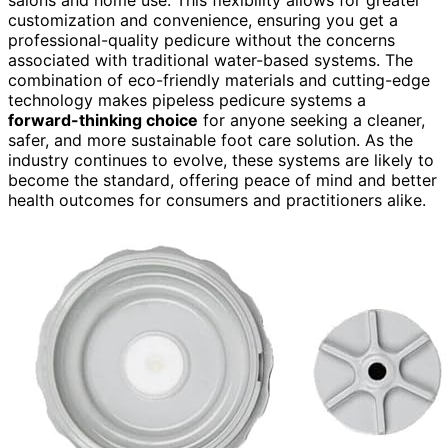
customization and convenience, ensuring you get a
professional-quality pedicure without the concerns
associated with traditional water-based systems. The
combination of eco-friendly materials and cutting-edge
technology makes pipeless pedicure systems a
forward-thinking choice
for anyone seeking a cleaner,
safer, and more sustainable foot care solution. As the
industry continues to evolve, these systems are likely to
become the standard, offering peace of mind and better
health outcomes for consumers and practitioners alike.