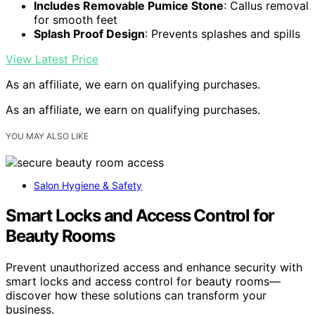
Includes Removable Pumice Stone
: Callus removal
for smooth feet
Splash Proof Design
: Prevents splashes and spills
View Latest Price
As an affiliate, we earn on qualifying purchases.
As an affiliate, we earn on qualifying purchases.
YOU MAY ALSO LIKE
Salon Hygiene & Safety
Smart Locks and Access Control for
Beauty Rooms
Prevent unauthorized access and enhance security with
smart locks and access control for beauty rooms—
discover how these solutions can transform your
business.