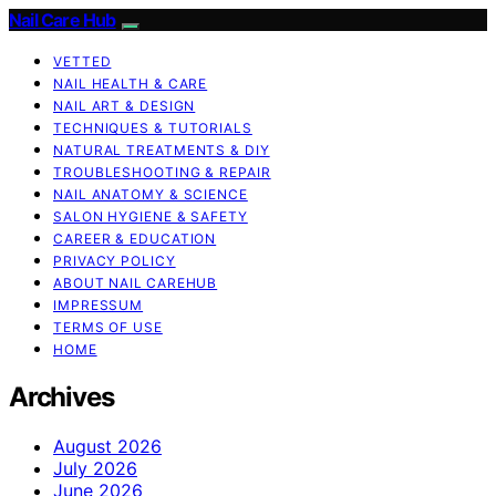
Nail Care Hub
VETTED
NAIL HEALTH & CARE
NAIL ART & DESIGN
TECHNIQUES & TUTORIALS
NATURAL TREATMENTS & DIY
TROUBLESHOOTING & REPAIR
NAIL ANATOMY & SCIENCE
SALON HYGIENE & SAFETY
CAREER & EDUCATION
PRIVACY POLICY
ABOUT NAIL CAREHUB
IMPRESSUM
TERMS OF USE
HOME
Archives
August 2026
July 2026
June 2026