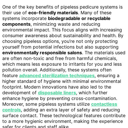
One of the key benefits of pipeless pedicure systems is
their use of
eco-friendly materials
. Many of these
systems incorporate
biodegradable or recyclable
components
, minimizing waste and reducing
environmental impact. This focus aligns with increasing
consumer awareness about sustainability and health. By
choosing pipeless options, you’re not only protecting
yourself from potential infections but also supporting
environmentally responsible salons
. The materials used
are often non-toxic and free from harmful chemicals,
which means less exposure to irritants for you and less
pollution overall. Additionally, these systems often
feature
advanced sterilization techniques
, ensuring a
higher standard of hygiene with minimal environmental
footprint. Modern innovations have also led to the
development of
disposable liners
, which further
enhance hygiene by preventing cross-contamination.
Moreover, some pipeless systems utilize
contactless
controls
, adding an extra layer of safety and reducing
surface contact. These technological features contribute
to a more hygienic environment, making the experience
safer for clients and staff alike.