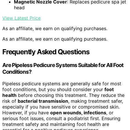
Magnetic Nozzle Cover
: Replaces pedicure spa jet
head
View Latest Price
As an affiliate, we earn on qualifying purchases.
As an affiliate, we earn on qualifying purchases.
Frequently Asked Questions
Are Pipeless Pedicure Systems Suitable for All Foot
Conditions?
Pipeless pedicure systems are generally safe for most
foot conditions, but you should consider your
foot
health
before choosing this treatment. They reduce the
risk of
bacterial transmission
, making treatment safer,
especially if you have sensitive or compromised skin.
However, if you have
open wounds, infections
, or
serious foot issues, consult a podiatrist first. Ensuring
treatment safety and maintaining foot health are
essential for a positive pedicure experience.