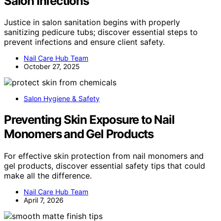
Salon Infections
Justice in salon sanitation begins with properly
sanitizing pedicure tubs; discover essential steps to
prevent infections and ensure client safety.
Nail Care Hub Team
October 27, 2025
Salon Hygiene & Safety
Preventing Skin Exposure to Nail
Monomers and Gel Products
For effective skin protection from nail monomers and
gel products, discover essential safety tips that could
make all the difference.
Nail Care Hub Team
April 7, 2026