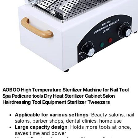
AOBOO High Temperature Sterilizer Machine for Nail Tool
Spa Pedicure tools Dry Heat Sterilizer Cabinet Salon
Hairdressing Tool Equipment Sterilizer Tweezers
Applicable for various settings
: Beauty salons, nail
salons, barber shops, dental clinics, home use
Large capacity design
: Holds more tools at once,
saves time and power