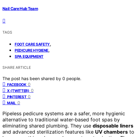
Nail Care Hub Team
TAGS
,
FOOT CARE SAFETY
,
PEDICURE HYGIENE
SPA EQUIPMENT
SHARE ARTICLE
The post has been shared by
0
people.
0
FACEBOOK
0
X (TWITTER)
0
PINTEREST
0
MAIL
Pipeless pedicure systems are a safer, more hygienic
alternative to traditional water-based foot spas by
eliminating shared plumbing. They use
disposable liners
and advanced sterilization features like
UV chambers
to