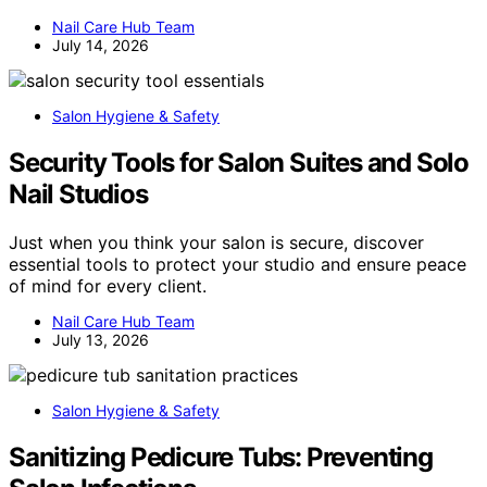
Nail Care Hub Team
July 14, 2026
Salon Hygiene & Safety
Security Tools for Salon Suites and Solo
Nail Studios
Just when you think your salon is secure, discover
essential tools to protect your studio and ensure peace
of mind for every client.
Nail Care Hub Team
July 13, 2026
Salon Hygiene & Safety
Sanitizing Pedicure Tubs: Preventing