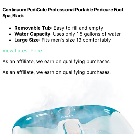
Continuum PediCute Professional Portable Pedicure Foot
Spa, Black
Removable Tub
: Easy to fill and empty
Water Capacity
: Uses only 1.5 gallons of water
Large Size
: Fits men's size 13 comfortably
View Latest Price
As an affiliate, we earn on qualifying purchases.
As an affiliate, we earn on qualifying purchases.