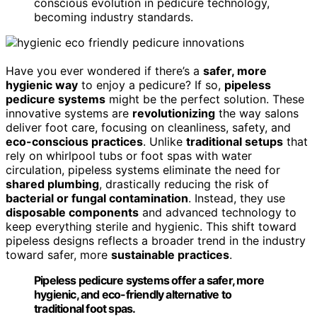
conscious evolution in pedicure technology,
becoming industry standards.
Have you ever wondered if there’s a
safer, more
hygienic way
to enjoy a pedicure? If so,
pipeless
pedicure systems
might be the perfect solution. These
innovative systems are
revolutionizing
the way salons
deliver foot care, focusing on cleanliness, safety, and
eco-conscious practices
. Unlike
traditional setups
that
rely on whirlpool tubs or foot spas with water
circulation, pipeless systems eliminate the need for
shared plumbing
, drastically reducing the risk of
bacterial or fungal contamination
. Instead, they use
disposable components
and advanced technology to
keep everything sterile and hygienic. This shift toward
pipeless designs reflects a broader trend in the industry
toward safer, more
sustainable practices
.
Pipeless pedicure systems offer a safer, more
hygienic, and eco-friendly alternative to
traditional foot spas.