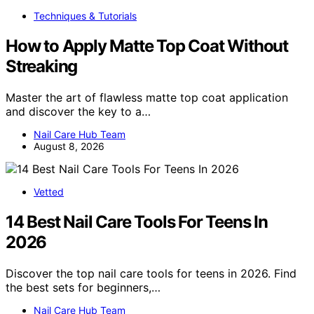
Techniques & Tutorials
How to Apply Matte Top Coat Without
Streaking
Master the art of flawless matte top coat application
and discover the key to a…
Nail Care Hub Team
August 8, 2026
Vetted
14 Best Nail Care Tools For Teens In
2026
Discover the top nail care tools for teens in 2026. Find
the best sets for beginners,…
Nail Care Hub Team