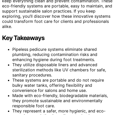
keep everything clean and prevent contamination. These
eco-friendly systems are portable, easy to maintain, and
support sustainable salon practices. If you keep
exploring, you’ll discover how these innovative systems
could transform foot care for clients and professionals
alike.
Key Takeaways
Pipeless pedicure systems eliminate shared
plumbing, reducing contamination risks and
enhancing hygiene during foot treatments.
They utilize disposable liners and advanced
sterilization methods like UV chambers for safe,
sanitary procedures.
These systems are portable and do not require
bulky water tanks, offering flexibility and
convenience for salons and home use.
Made with eco-friendly, biodegradable materials,
they promote sustainable and environmentally
responsible foot care.
They represent a safer, more hygienic, and eco-