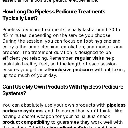
How Long Do Pipeless Pedicure Treatments
Typically Last?
Pipeless pedicure treatments usually last around 30 to
45 minutes, depending on the service you choose.
During the session, you can focus on foot hygiene and
enjoy a thorough cleaning, exfoliation, and moisturizing
process. The treatment duration is designed to be
efficient yet relaxing. Remember,
regular visits
help
maintain healthy feet, and the length of each session
ensures you get an
all-inclusive pedicure
without taking
up too much of your day.
Can I Use My Own Products With Pipeless Pedicure
Systems?
You can absolutely use your own products with
pipeless
pedicure systems
, and it’s easier than you’d think—like
having a secret weapon for your nails! Just check
product compatibility
to guarantee they work well with
the system. Prioritize
ingredient safety
to avoid any