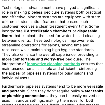
Technological advancements have played a significant
role in making pipeless pedicure systems both practical
and effective. Modern systems are equipped with state-
of-the-art sterilization features that ensure each
customer receives a clean treatment every time. Some
incorporate
UV sterilization chambers
or
disposable
liners
that eliminate the need for water-based cleaning
between clients. These technological improvements
streamline operations for salons, saving time and
resources while maintaining high hygiene standards.
They also enhance the overall experience, providing a
more comfortable and worry-free pedicure
. The
integration of
innovative cleaning methods
ensures that
maintenance remains simple and efficient, reinforcing
the appeal of pipeless systems for busy salons and
individual users.
Furthermore, pipeless systems tend to be more
versatile
and portable
. Since they don’t require bulky
water tanks
or plumbing connections
, they can be easily moved or
used in various settings, making them ideal for both
salons and home use. This flexibility allows for greater