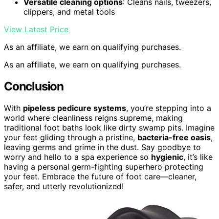
Versatile cleaning options
: Cleans nails, tweezers,
clippers, and metal tools
View Latest Price
As an affiliate, we earn on qualifying purchases.
As an affiliate, we earn on qualifying purchases.
Conclusion
With
pipeless pedicure systems
, you’re stepping into a
world where cleanliness reigns supreme, making
traditional foot baths look like dirty swamp pits. Imagine
your feet gliding through a pristine,
bacteria-free oasis
,
leaving germs and grime in the dust. Say goodbye to
worry and hello to a spa experience so
hygienic
, it’s like
having a personal germ-fighting superhero protecting
your feet. Embrace the future of foot care—cleaner,
safer, and utterly revolutionized!