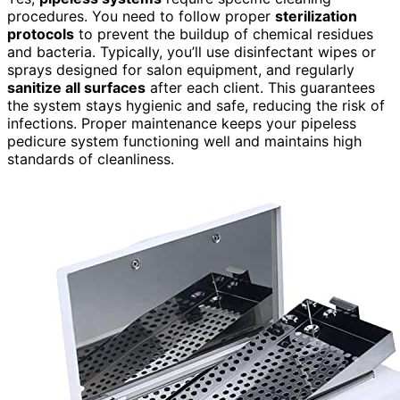
procedures. You need to follow proper
sterilization
protocols
to prevent the buildup of chemical residues
and bacteria. Typically, you’ll use disinfectant wipes or
sprays designed for salon equipment, and regularly
sanitize all surfaces
after each client. This guarantees
the system stays hygienic and safe, reducing the risk of
infections. Proper maintenance keeps your pipeless
pedicure system functioning well and maintains high
standards of cleanliness.