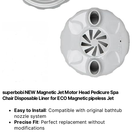
superbobi NEW Magnetic Jet Motor Head Pedicure Spa
Chair Disposable Liner for ECO Magnetic pipeless Jet
Easy to Install
: Compatible with original bathtub
nozzle system
Precise Fit
: Perfect replacement without
modifications