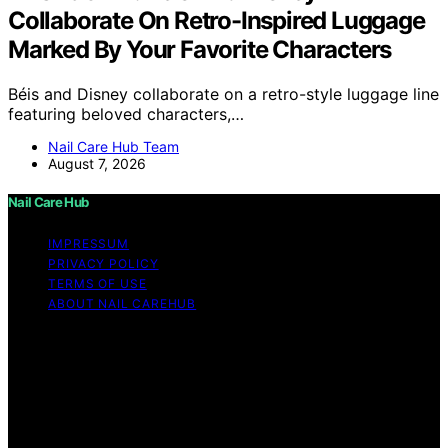
Collaborate On Retro-Inspired Luggage
Marked By Your Favorite Characters
Béis and Disney collaborate on a retro-style luggage line
featuring beloved characters,…
Nail Care Hub Team
August 7, 2026
Nail Care Hub
IMPRESSUM
PRIVACY POLICY
TERMS OF USE
ABOUT NAIL CAREHUB
Copyright © 2026 Nail Care Hub Content on Nail Care
Hub is created and published using artificial intelligence
(AI) for general informational and educational purposes.
Affiliate disclaimer As an affiliate, we may earn a
commission from qualifying purchases. We get
commissions for purchases made through links on this