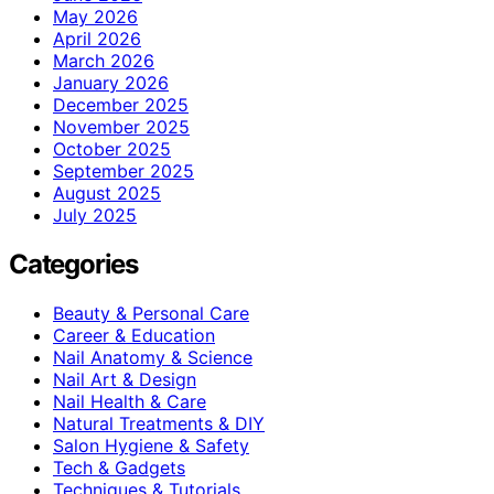
May 2026
April 2026
March 2026
January 2026
December 2025
November 2025
October 2025
September 2025
August 2025
July 2025
Categories
Beauty & Personal Care
Career & Education
Nail Anatomy & Science
Nail Art & Design
Nail Health & Care
Natural Treatments & DIY
Salon Hygiene & Safety
Tech & Gadgets
Techniques & Tutorials