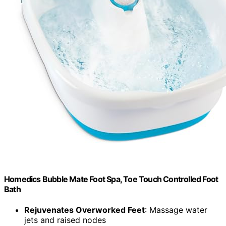
Homedics Bubble Mate Foot Spa, Toe Touch Controlled Foot
Bath
Rejuvenates Overworked Feet
: Massage water
jets and raised nodes