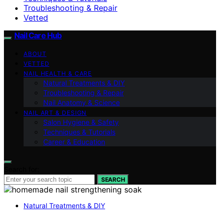
Troubleshooting & Repair
Vetted
Nail Care Hub
ABOUT
VETTED
NAIL HEALTH & CARE
Natural Treatments & DIY
Troubleshooting & Repair
Nail Anatomy & Science
NAIL ART & DESIGN
Salon Hygiene & Safety
Techniques & Tutorials
Career & Education
Search for:
SEARCH
Natural Treatments & DIY