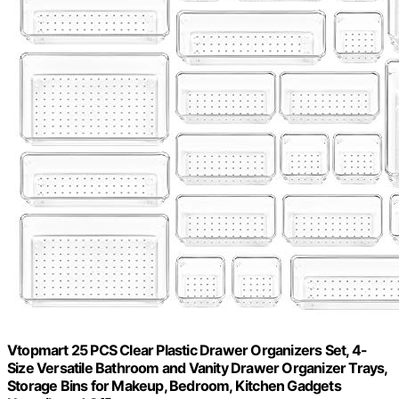
Vtopmart 25 PCS Clear Plastic Drawer Organizers Set, 4-
Size Versatile Bathroom and Vanity Drawer Organizer Trays,
Storage Bins for Makeup, Bedroom, Kitchen Gadgets