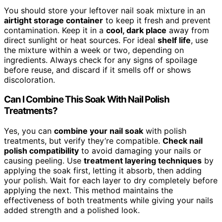
You should store your leftover nail soak mixture in an
airtight storage container
to keep it fresh and prevent
contamination. Keep it in a
cool, dark place
away from
direct sunlight or heat sources. For ideal
shelf life
, use
the mixture within a week or two, depending on
ingredients. Always check for any signs of spoilage
before reuse, and discard if it smells off or shows
discoloration.
Can I Combine This Soak With Nail Polish
Treatments?
Yes, you can
combine your nail soak
with polish
treatments, but verify they’re compatible.
Check nail
polish compatibility
to avoid damaging your nails or
causing peeling. Use
treatment layering techniques
by
applying the soak first, letting it absorb, then adding
your polish. Wait for each layer to dry completely before
applying the next. This method maintains the
effectiveness of both treatments while giving your nails
added strength and a polished look.