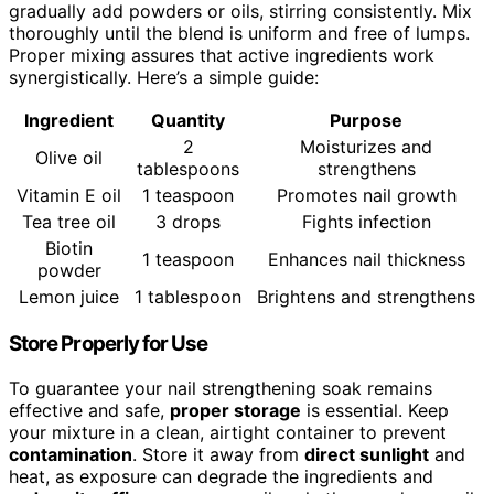
gradually add powders or oils, stirring consistently. Mix
thoroughly until the blend is uniform and free of lumps.
Proper mixing assures that active ingredients work
synergistically. Here’s a simple guide:
Ingredient
Quantity
Purpose
2
Moisturizes and
Olive oil
tablespoons
strengthens
Vitamin E oil
1 teaspoon
Promotes nail growth
Tea tree oil
3 drops
Fights infection
Biotin
1 teaspoon
Enhances nail thickness
powder
Lemon juice
1 tablespoon
Brightens and strengthens
Store Properly for Use
To guarantee your nail strengthening soak remains
effective and safe,
proper storage
is essential. Keep
your mixture in a clean, airtight container to prevent
contamination
. Store it away from
direct sunlight
and
heat, as exposure can degrade the ingredients and