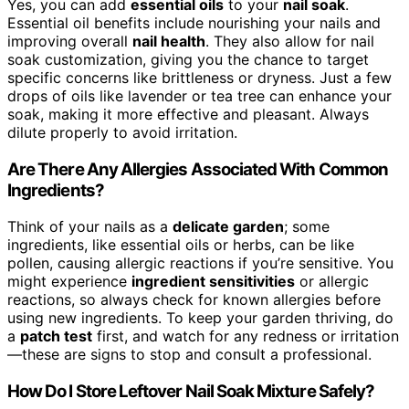
Yes, you can add
essential oils
to your
nail soak
.
Essential oil benefits include nourishing your nails and
improving overall
nail health
. They also allow for nail
soak customization, giving you the chance to target
specific concerns like brittleness or dryness. Just a few
drops of oils like lavender or tea tree can enhance your
soak, making it more effective and pleasant. Always
dilute properly to avoid irritation.
Are There Any Allergies Associated With Common
Ingredients?
Think of your nails as a
delicate garden
; some
ingredients, like essential oils or herbs, can be like
pollen, causing allergic reactions if you’re sensitive. You
might experience
ingredient sensitivities
or allergic
reactions, so always check for known allergies before
using new ingredients. To keep your garden thriving, do
a
patch test
first, and watch for any redness or irritation
—these are signs to stop and consult a professional.
How Do I Store Leftover Nail Soak Mixture Safely?