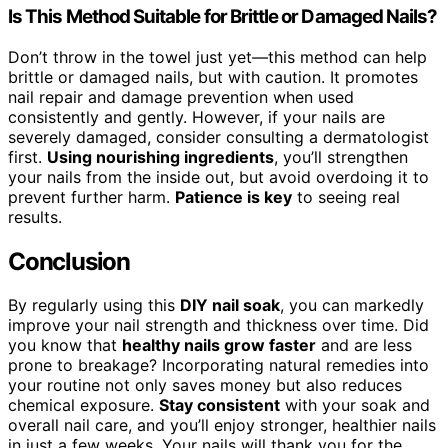
Is This Method Suitable for Brittle or Damaged Nails?
Don’t throw in the towel just yet—this method can help
brittle or damaged nails, but with caution. It promotes
nail repair and damage prevention when used
consistently and gently. However, if your nails are
severely damaged, consider consulting a dermatologist
first.
Using nourishing ingredients
, you’ll strengthen
your nails from the inside out, but avoid overdoing it to
prevent further harm.
Patience is key
to seeing real
results.
Conclusion
By regularly using this
DIY nail soak
, you can markedly
improve your nail strength and thickness over time. Did
you know that
healthy nails grow faster
and are less
prone to breakage? Incorporating natural remedies into
your routine not only saves money but also reduces
chemical exposure.
Stay consistent
with your soak and
overall nail care, and you’ll enjoy stronger, healthier nails
in just a few weeks. Your nails will thank you for the