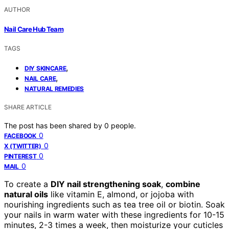
AUTHOR
Nail Care Hub Team
TAGS
,
DIY SKINCARE
,
NAIL CARE
NATURAL REMEDIES
SHARE ARTICLE
The post has been shared by
0
people.
0
FACEBOOK
0
X (TWITTER)
0
PINTEREST
0
MAIL
To create a
DIY nail strengthening soak
,
combine
natural oils
like vitamin E, almond, or jojoba with
nourishing ingredients such as tea tree oil or biotin. Soak
your nails in warm water with these ingredients for 10-15
minutes, 2-3 times a week, then moisturize your cuticles