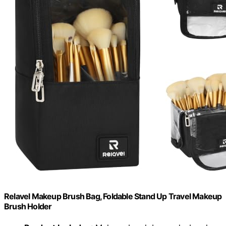
Relavel Makeup Brush Bag, Foldable Stand Up Travel Makeup
Brush Holder