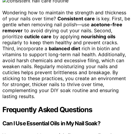
Wondering how to maintain the strength and thickness
of your nails over time?
Consistent care
is key. First, be
gentle when removing nail polish—use
acetone-free
remover
to avoid drying out your nails. Second,
prioritize
cuticle care
by applying
nourishing oils
regularly to keep them healthy and prevent cracks.
Third, incorporate a
balanced diet
rich in biotin and
vitamins to support long-term nail health. Additionally,
avoid harsh chemicals and excessive filing, which can
weaken nails. Regularly moisturizing your nails and
cuticles helps prevent brittleness and breakage. By
sticking to these practices, you create an environment
for stronger, thicker nails to thrive over time,
complementing your DIY soak routine and ensuring
lasting results.
Frequently Asked Questions
Can I Use Essential Oils in My Nail Soak?