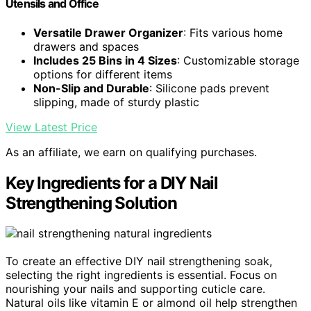
Utensils and Office
Versatile Drawer Organizer
: Fits various home
drawers and spaces
Includes 25 Bins in 4 Sizes
: Customizable storage
options for different items
Non-Slip and Durable
: Silicone pads prevent
slipping, made of sturdy plastic
View Latest Price
As an affiliate, we earn on qualifying purchases.
Key Ingredients for a DIY Nail
Strengthening Solution
To create an effective DIY nail strengthening soak,
selecting the right ingredients is essential. Focus on
nourishing your nails and supporting cuticle care.
Natural oils like vitamin E or almond oil help strengthen