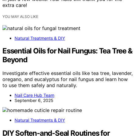
extra care!
YOU MAY ALSO LIKE
Natural Treatments & DIY
Essential Oils for Nail Fungus: Tea Tree &
Beyond
Investigate effective essential oils like tea tree, lavender,
oregano, and eucalyptus for nail fungus and learn how
to use them safely and naturally.
Nail Care Hub Team
September 6, 2025
Natural Treatments & DIY
DIY Soften-and-Seal Routines for