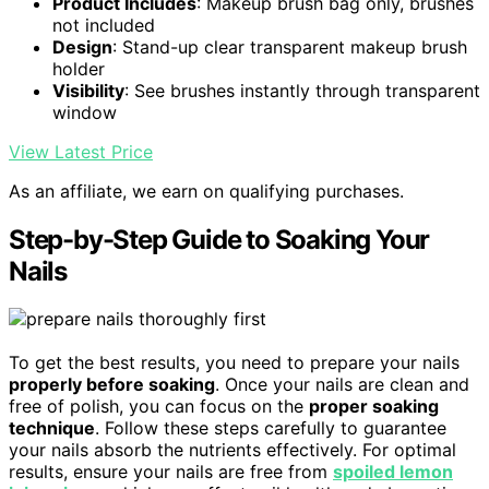
Product Includes
: Makeup brush bag only, brushes
not included
Design
: Stand-up clear transparent makeup brush
holder
Visibility
: See brushes instantly through transparent
window
View Latest Price
As an affiliate, we earn on qualifying purchases.
Step-by-Step Guide to Soaking Your
Nails
To get the best results, you need to prepare your nails
properly before soaking
. Once your nails are clean and
free of polish, you can focus on the
proper soaking
technique
. Follow these steps carefully to guarantee
your nails absorb the nutrients effectively. For optimal
results, ensure your nails are free from
spoiled lemon