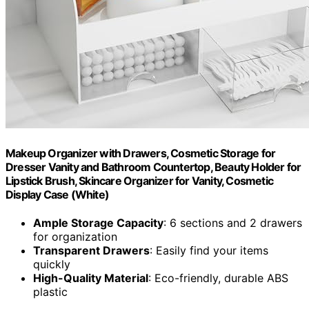
Makeup Organizer with Drawers, Cosmetic Storage for
Dresser Vanity and Bathroom Countertop, Beauty Holder for
Lipstick Brush, Skincare Organizer for Vanity, Cosmetic
Display Case (White)
Ample Storage Capacity
: 6 sections and 2 drawers
for organization
Transparent Drawers
: Easily find your items
quickly
High-Quality Material
: Eco-friendly, durable ABS
plastic