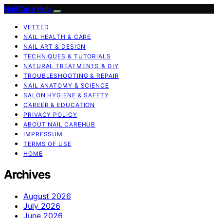
Nail Care Hub
VETTED
NAIL HEALTH & CARE
NAIL ART & DESIGN
TECHNIQUES & TUTORIALS
NATURAL TREATMENTS & DIY
TROUBLESHOOTING & REPAIR
NAIL ANATOMY & SCIENCE
SALON HYGIENE & SAFETY
CAREER & EDUCATION
PRIVACY POLICY
ABOUT NAIL CAREHUB
IMPRESSUM
TERMS OF USE
HOME
Archives
August 2026
July 2026
June 2026