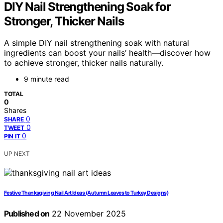
DIY Nail Strengthening Soak for
Stronger, Thicker Nails
A simple DIY nail strengthening soak with natural
ingredients can boost your nails’ health—discover how
to achieve stronger, thicker nails naturally.
9 minute read
TOTAL
0
Shares
0
SHARE
0
TWEET
0
PIN IT
UP NEXT
Festive Thanksgiving Nail Art Ideas (Autumn Leaves to Turkey Designs)
Published on
22 November 2025