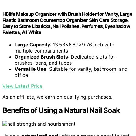
HBlife Makeup Organizer with Brush Holder for Vanity, Large
Plastic Bathroom Countertop Organizer Skin Care Storage,
Easy to Store Lipsticks, Nail Polishes, Perfumes, Eyeshadow
Palettes, All White
Large Capacity
: 13.58x6.89x9.76 inch with
multiple compartments
Organized Brush Slots
: Dedicated slots for
brushes, pens, and tubes
Versatile Use
: Suitable for vanity, bathroom, and
office
View Latest Price
As an affiliate, we earn on qualifying purchases.
Benefits of Using a Natural Nail Soak