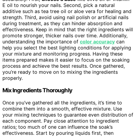
E oil to nourish your nails. Second, pick a natural
additive such as tea tree oil or aloe vera for healing and
strength. Third, avoid using nail polish or artificial nails
during treatment, as they can hinder absorption and
effectiveness. Keep in mind that the right ingredients will
promote stronger, thicker nails over time. Additionally,
understanding the importance of
color accuracy
can
help you select the best lighting conditions for applying
your mixture and monitoring progress. Having these
items prepared makes it easier to focus on the soaking
process and achieve the best results. Once gathered,
you’re ready to move on to mixing the ingredients
properly.
Mix Ingredients Thoroughly
Once you’ve gathered all the ingredients, it’s time to
combine them into a smooth, effective mixture. Use
your mixing techniques to guarantee even distribution of
each component. Pay close attention to ingredient
ratios; too much of one can influence the soak’s
effectiveness. Start by pouring liquids first, then