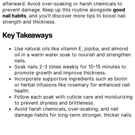
afterward. Avoid over-soaking or harsh chemicals to
prevent damage. Keep up this routine alongside
good
nail habits
, and you’ll discover more tips to boost nail
strength and thickness.
Key Takeaways
Use natural oils like vitamin E, jojoba, and almond
oil in a warm water soak to nourish and strengthen
nails.
Soak nails 2-3 times weekly for 10-15 minutes to
promote growth and improve thickness.
Incorporate supportive ingredients such as biotin
or herbal infusions like rosemary for enhanced nail
health.
Follow each soak with cuticle care and moisturizing
to prevent dryness and brittleness.
Avoid harsh chemicals, over-soaking, and nail
damage habits for long-term stronger, thicker nails.