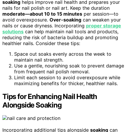
soaking
helps improve nail health and prepares your
nails for nail polish or nail art. Keep the duration
moderate—about 10 to 15 minutes
per session—to
avoid overexposure.
Over-soaking
can weaken your
nails or cause dryness. Incorporating
proper storage
solutions
can help maintain nail tools and products,
reducing the risk of bacteria buildup and promoting
healthier nails. Consider these tips:
Space out soaks evenly across the week to
maintain nail strength.
Use a gentle, nourishing soak to prevent damage
from frequent nail polish removal.
Limit each session to avoid overexposure while
maximizing benefits for thicker, healthier nails.
Tips for Enhancing Nail Health
Alongside Soaking
Incorporating additional tips alongside
soaking
can