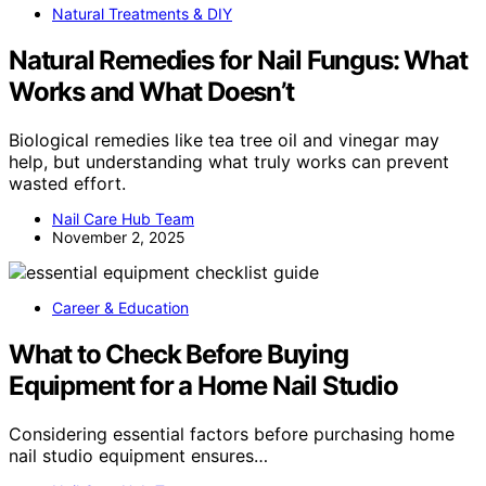
Natural Treatments & DIY
Natural Remedies for Nail Fungus: What
Works and What Doesn’t
Biological remedies like tea tree oil and vinegar may
help, but understanding what truly works can prevent
wasted effort.
Nail Care Hub Team
November 2, 2025
Career & Education
What to Check Before Buying
Equipment for a Home Nail Studio
Considering essential factors before purchasing home
nail studio equipment ensures…