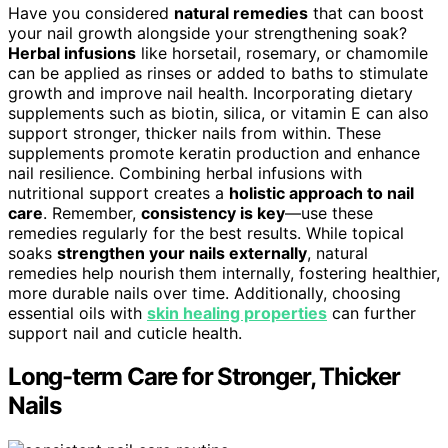
Have you considered
natural remedies
that can boost
your nail growth alongside your strengthening soak?
Herbal infusions
like horsetail, rosemary, or chamomile
can be applied as rinses or added to baths to stimulate
growth and improve nail health. Incorporating dietary
supplements such as biotin, silica, or vitamin E can also
support stronger, thicker nails from within. These
supplements promote keratin production and enhance
nail resilience. Combining herbal infusions with
nutritional support creates a
holistic approach to nail
care
. Remember,
consistency is key
—use these
remedies regularly for the best results. While topical
soaks
strengthen your nails externally
, natural
remedies help nourish them internally, fostering healthier,
more durable nails over time. Additionally, choosing
essential oils with
skin healing properties
can further
support nail and cuticle health.
Long-term Care for Stronger, Thicker
Nails