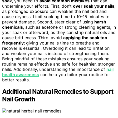
soak
, you need to
avoid common mistakes
that can
undermine your efforts. First, don’t
over soak your nails
,
as prolonged exposure can weaken the nail bed and
cause dryness. Limit soaking time to 10-15 minutes to
prevent damage. Second, steer clear of using
harsh
chemicals
, such as acetone or strong cleaning agents, in
your soak or afterward, as they can strip natural oils and
cause brittleness. Third, avoid
applying the soak too
frequently
; giving your nails time to breathe and
recover is essential. Overdoing it can lead to irritation
and weaken your nails instead of strengthening them.
Being mindful of these mistakes ensures your soaking
routine remains effective and safe for healthier, stronger
nails. Additionally, understanding the importance of
nail
health awareness
can help you tailor your routine for
better results.
Additional Natural Remedies to Support
Nail Growth