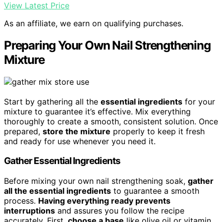
View Latest Price
As an affiliate, we earn on qualifying purchases.
Preparing Your Own Nail Strengthening
Mixture
Start by gathering all the
essential ingredients
for your
mixture to guarantee it’s effective. Mix everything
thoroughly to create a smooth, consistent solution. Once
prepared,
store the mixture
properly to keep it fresh
and ready for use whenever you need it.
Gather Essential Ingredients
Before mixing your own nail strengthening soak,
gather
all the essential ingredients
to guarantee a smooth
process.
Having everything ready prevents
interruptions
and assures you follow the recipe
accurately. First,
choose a base
like olive oil or vitamin