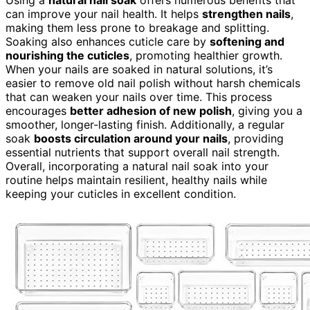
Using a
natural nail soak
offers numerous benefits that
can improve your nail health. It helps
strengthen nails
,
making them less prone to breakage and splitting.
Soaking also enhances cuticle care by
softening and
nourishing the cuticles
, promoting healthier growth.
When your nails are soaked in natural solutions, it’s
easier to remove old nail polish without harsh chemicals
that can weaken your nails over time. This process
encourages
better adhesion of new polish
, giving you a
smoother, longer-lasting finish. Additionally, a regular
soak
boosts circulation around your nails
, providing
essential nutrients that support overall nail strength.
Overall, incorporating a natural nail soak into your
routine helps maintain resilient, healthy nails while
keeping your cuticles in excellent condition.