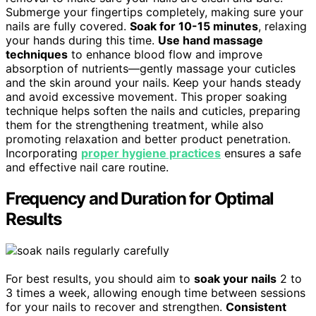
Submerge your fingertips completely, making sure your
nails are fully covered.
Soak for 10-15 minutes
, relaxing
your hands during this time.
Use hand massage
techniques
to enhance blood flow and improve
absorption of nutrients—gently massage your cuticles
and the skin around your nails. Keep your hands steady
and avoid excessive movement. This proper soaking
technique helps soften the nails and cuticles, preparing
them for the strengthening treatment, while also
promoting relaxation and better product penetration.
Incorporating
proper hygiene practices
ensures a safe
and effective nail care routine.
Frequency and Duration for Optimal
Results
For best results, you should aim to
soak your nails
2 to
3 times a week, allowing enough time between sessions
for your nails to recover and strengthen.
Consistent