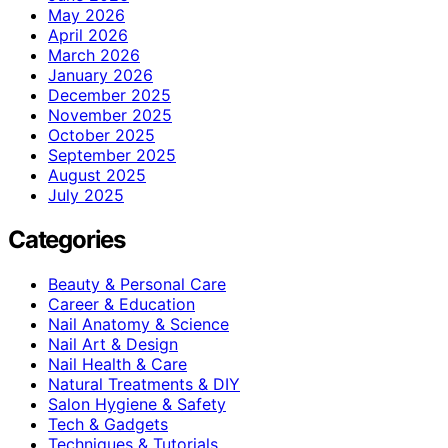
May 2026
April 2026
March 2026
January 2026
December 2025
November 2025
October 2025
September 2025
August 2025
July 2025
Categories
Beauty & Personal Care
Career & Education
Nail Anatomy & Science
Nail Art & Design
Nail Health & Care
Natural Treatments & DIY
Salon Hygiene & Safety
Tech & Gadgets
Techniques & Tutorials