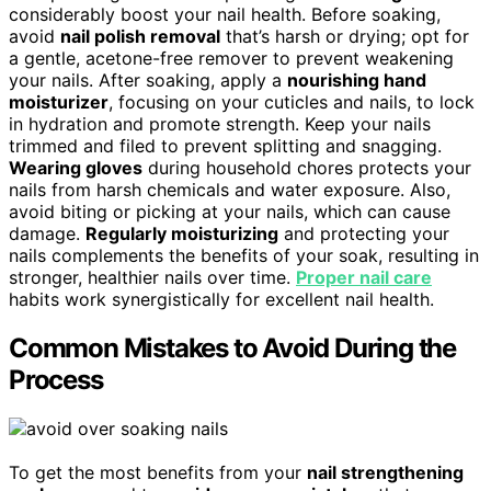
considerably boost your nail health. Before soaking,
avoid
nail polish removal
that’s harsh or drying; opt for
a gentle, acetone-free remover to prevent weakening
your nails. After soaking, apply a
nourishing hand
moisturizer
, focusing on your cuticles and nails, to lock
in hydration and promote strength. Keep your nails
trimmed and filed to prevent splitting and snagging.
Wearing gloves
during household chores protects your
nails from harsh chemicals and water exposure. Also,
avoid biting or picking at your nails, which can cause
damage.
Regularly moisturizing
and protecting your
nails complements the benefits of your soak, resulting in
stronger, healthier nails over time.
Proper nail care
habits work synergistically for excellent nail health.
Common Mistakes to Avoid During the
Process
To get the most benefits from your
nail strengthening