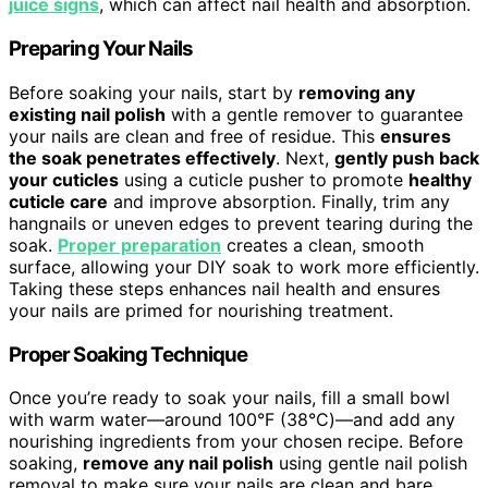
juice signs
, which can affect nail health and absorption.
Preparing Your Nails
Before soaking your nails, start by
removing any
existing nail polish
with a gentle remover to guarantee
your nails are clean and free of residue. This
ensures
the soak penetrates effectively
. Next,
gently push back
your cuticles
using a cuticle pusher to promote
healthy
cuticle care
and improve absorption. Finally, trim any
hangnails or uneven edges to prevent tearing during the
soak.
Proper preparation
creates a clean, smooth
surface, allowing your DIY soak to work more efficiently.
Taking these steps enhances nail health and ensures
your nails are primed for nourishing treatment.
Proper Soaking Technique
Once you’re ready to soak your nails, fill a small bowl
with warm water—around 100°F (38°C)—and add any
nourishing ingredients from your chosen recipe. Before
soaking,
remove any nail polish
using gentle nail polish
removal to make sure your nails are clean and bare.