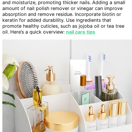
and moisturize, promoting thicker nails. Adding a small
amount of nail polish remover or vinegar can improve
absorption and remove residue. Incorporate biotin or
keratin for added durability. Use ingredients that
promote healthy cuticles, such as jojoba oil or tea tree
oil. Here’s a quick overview:
nail care tips