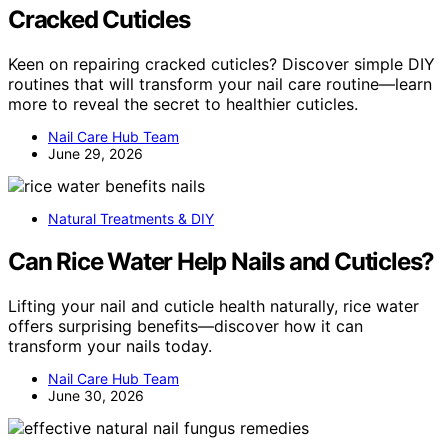
Cracked Cuticles
Keen on repairing cracked cuticles? Discover simple DIY
routines that will transform your nail care routine—learn
more to reveal the secret to healthier cuticles.
Nail Care Hub Team
June 29, 2026
Natural Treatments & DIY
Can Rice Water Help Nails and Cuticles?
Lifting your nail and cuticle health naturally, rice water
offers surprising benefits—discover how it can
transform your nails today.
Nail Care Hub Team
June 30, 2026