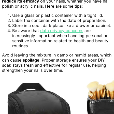
reduce its efficacy
on your nails, whether you have nail
polish or acrylic nails. Here are some tips:
Use a glass or plastic container with a tight lid.
Label the container with the date of preparation.
Store in a cool, dark place like a drawer or cabinet.
Be aware that
data privacy concerns
are
increasingly important when handling personal or
sensitive information related to health and beauty
routines.
Avoid leaving the mixture in damp or humid areas, which
can cause
spoilage
. Proper storage ensures your DIY
soak stays fresh and effective for regular use, helping
strengthen your nails over time.