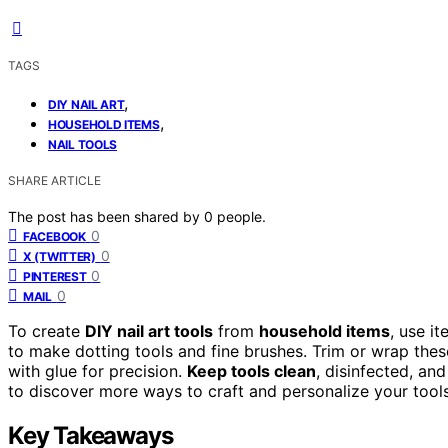
TAGS
,
DIY NAIL ART
,
HOUSEHOLD ITEMS
NAIL TOOLS
SHARE ARTICLE
The post has been shared by
0
people.
0
FACEBOOK
0
X (TWITTER)
0
PINTEREST
0
MAIL
To create
DIY nail art tools
from
household items
, use i
to make dotting tools and fine brushes. Trim or wrap thes
with glue for precision.
Keep tools clean
, disinfected, an
to discover more ways to craft and personalize your tools,
Key Takeaways