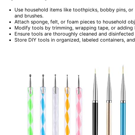
Use household items like toothpicks, bobby pins, or 
and brushes.
Attach sponge, felt, or foam pieces to household obje
Modify tools by trimming, wrapping tape, or adding b
Ensure tools are thoroughly cleaned and disinfected a
Store DIY tools in organized, labeled containers, an