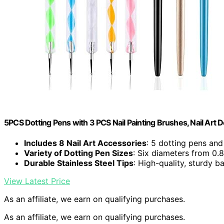
5PCS Dotting Pens with 3 PCS Nail Painting Brushes, Nail Art 
Includes 8 Nail Art Accessories
: 5 dotting pens and
Variety of Dotting Pen Sizes
: Six diameters from 
Durable Stainless Steel Tips
: High-quality, sturdy ba
View Latest Price
As an affiliate, we earn on qualifying purchases.
As an affiliate, we earn on qualifying purchases.