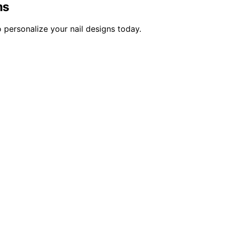
ms
 personalize your nail designs today.