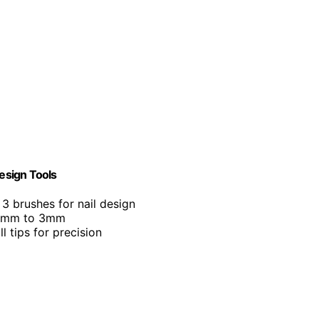
Design Tools
 3 brushes for nail design
0.8mm to 3mm
ll tips for precision