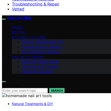
Troubleshooting & Repair
Vetted
Nail Care Hub
ABOUT
VETTED
NAIL HEALTH & CARE
Natural Treatments & DIY
Troubleshooting & Repair
Nail Anatomy & Science
NAIL ART & DESIGN
Salon Hygiene & Safety
Techniques & Tutorials
Career & Education
Search for:
SEARCH
Natural Treatments & DIY