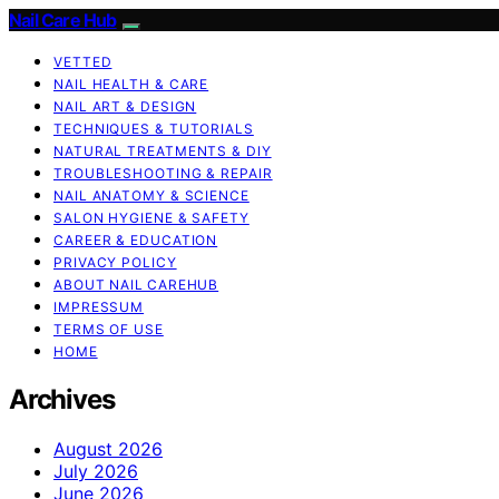
Nail Care Hub
VETTED
NAIL HEALTH & CARE
NAIL ART & DESIGN
TECHNIQUES & TUTORIALS
NATURAL TREATMENTS & DIY
TROUBLESHOOTING & REPAIR
NAIL ANATOMY & SCIENCE
SALON HYGIENE & SAFETY
CAREER & EDUCATION
PRIVACY POLICY
ABOUT NAIL CAREHUB
IMPRESSUM
TERMS OF USE
HOME
Archives
August 2026
July 2026
June 2026