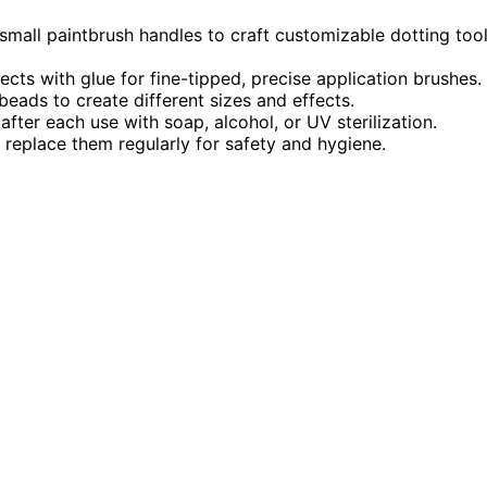
small paintbrush handles to craft customizable dotting too
cts with glue for fine-tipped, precise application brushes.
eads to create different sizes and effects.
fter each use with soap, alcohol, or UV sterilization.
d replace them regularly for safety and hygiene.