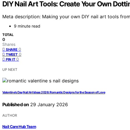
DIY Nail Art Tools: Create Your Own Dot
Meta description: Making your own DIY nail art tools from
9 minute read
TOTAL
0
Shares
0
SHARE
0
TWEET
0
PIN IT
UP NEXT
Valentine’s Day Nail Art Ideas 2026: Romantic Designs for the Season of Love
Published on
29 January 2026
AUTHOR
Nail Care Hub Team