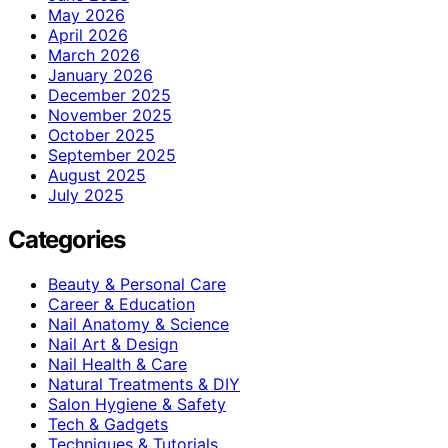
May 2026
April 2026
March 2026
January 2026
December 2025
November 2025
October 2025
September 2025
August 2025
July 2025
Categories
Beauty & Personal Care
Career & Education
Nail Anatomy & Science
Nail Art & Design
Nail Health & Care
Natural Treatments & DIY
Salon Hygiene & Safety
Tech & Gadgets
Techniques & Tutorials