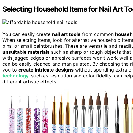
Selecting Household Items for Nail Art To
You can easily create
nail art tools
from common
househ
When selecting items, look for alternative household item
pins, or small paintbrushes. These are versatile and read
unsuitable materials
such as sharp or rough objects that 
with jagged edges or abrasive surfaces won’t work well a
can be easily cleaned and manipulated. By choosing the rig
you to
create intricate designs
without spending extra on 
technology
, such as resolution and color fidelity, can h
different artistic effects.