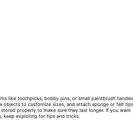
tems like toothpicks, bobby pins, or small paintbrush handle
e objects to customize sizes, and attach sponge or felt tip
d stored properly to make sure they last longer. If you want
 keep exploring for tips and tricks.