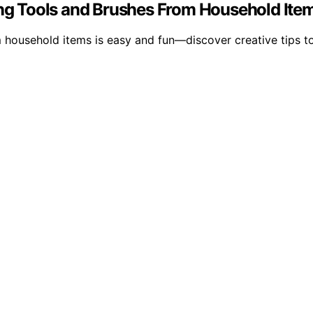
ting Tools and Brushes From Household Ite
 household items is easy and fun—discover creative tips to