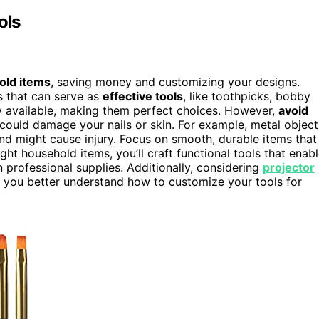
ols
old items
, saving money and customizing your designs.
s that can serve as
effective tools
, like toothpicks, bobby
ily available, making them perfect choices. However,
avoid
could damage your nails or skin. For example, metal object
nd might cause injury. Focus on smooth, durable items that
ht household items, you’ll craft functional tools that enab
professional supplies. Additionally, considering
projector
elp you better understand how to customize your tools for