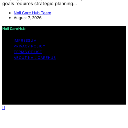
goals requires strategic planning…
Nail Care Hub Team
August 7, 2026
Nail Care Hub
IMPRESSUM
PRIVACY POLICY
TERMS OF USE
ABOUT NAIL CAREHUB
Copyright © 2026 Nail Care Hub Content on Nail Care
Hub is created and published using artificial intelligence
(AI) for general informational and educational purposes.
Affiliate disclaimer As an affiliate, we may earn a
commission from qualifying purchases. We get
commissions for purchases made through links on this
website from Amazon and other third parties.