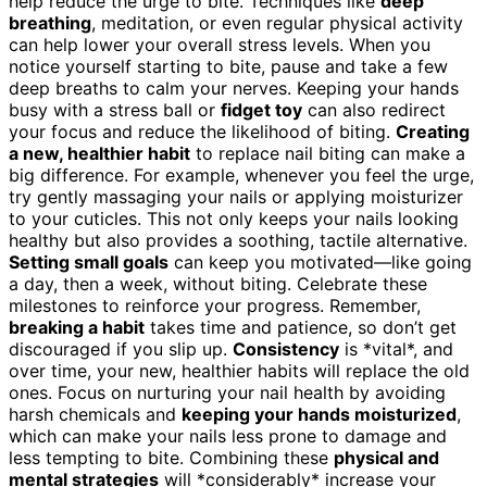
help reduce the urge to bite. Techniques like
deep
breathing
, meditation, or even regular physical activity
can help lower your overall stress levels. When you
notice yourself starting to bite, pause and take a few
deep breaths to calm your nerves. Keeping your hands
busy with a stress ball or
fidget toy
can also redirect
your focus and reduce the likelihood of biting.
Creating
a new, healthier habit
to replace nail biting can make a
big difference. For example, whenever you feel the urge,
try gently massaging your nails or applying moisturizer
to your cuticles. This not only keeps your nails looking
healthy but also provides a soothing, tactile alternative.
Setting small goals
can keep you motivated—like going
a day, then a week, without biting. Celebrate these
milestones to reinforce your progress. Remember,
breaking a habit
takes time and patience, so don’t get
discouraged if you slip up.
Consistency
is *vital*, and
over time, your new, healthier habits will replace the old
ones. Focus on nurturing your nail health by avoiding
harsh chemicals and
keeping your hands moisturized
,
which can make your nails less prone to damage and
less tempting to bite. Combining these
physical and
mental strategies
will *considerably* increase your