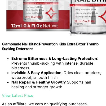
Glamonade Nail Biting Prevention Kids Extra Bitter Thumb
Sucking Deterrent
Extreme Bitterness & Long-Lasting Protection
:
Prevents thumb-sucking with intense, durable
bitterness
Invisible & Easy Application
: Dries clear, odorless,
waterproof, smooth finish
Nail Repair & Healthy Growth
: Supports nail
healing and stronger growth
View Latest Price
As an affiliate, we earn on qualifying purchases.