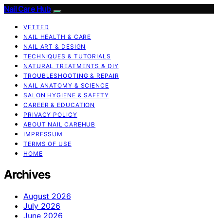
Nail Care Hub
VETTED
NAIL HEALTH & CARE
NAIL ART & DESIGN
TECHNIQUES & TUTORIALS
NATURAL TREATMENTS & DIY
TROUBLESHOOTING & REPAIR
NAIL ANATOMY & SCIENCE
SALON HYGIENE & SAFETY
CAREER & EDUCATION
PRIVACY POLICY
ABOUT NAIL CAREHUB
IMPRESSUM
TERMS OF USE
HOME
Archives
August 2026
July 2026
June 2026