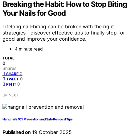
Breaking the Habit: How to Stop Biting
Your Nails for Good
Lifelong nail-biting can be broken with the right
strategies—discover effective tips to finally stop for
good and improve your confidence.
4 minute read
TOTAL
0
Shares
0
SHARE
0
TWEET
0
PIN IT
UP NEXT
Hangnails 101: Prevention and Safe Removal Tips
Published on
19 October 2025