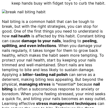
keep hands busy with fidget toys to curb the habit.
Nail biting is a common habit that can be tough to
break, but with the right strategies, you can stop for
good. One of the first things you need to understand is
how
nail health
is affected by this habit. Constant biting
can cause
damage to your nails
, leading to
peeling,
splitting, and even infections
. When you damage your
nails regularly, it takes longer for them to grow back
healthy, which makes the habit seem more tempting. To
protect your nail health, start by keeping your nails
trimmed and well-maintained. Short nails are less
tempting to bite and less likely to sustain damage.
Applying a
bitter-tasting nail polish
can serve as a
deterrent, making biting less appealing. But beyond the
physical,
managing stress
is *essential* because
nail
biting
is often a subconscious response to anxiety or
boredom. When you’re feeling stressed, your mind seeks
a quick fix, and biting your nails becomes an easy outlet.
Learning effective
stress management techniques
can