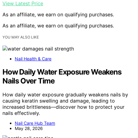
View Latest Price
As an affiliate, we earn on qualifying purchases.
As an affiliate, we earn on qualifying purchases.
YOU MAY ALSO LIKE
Nail Health & Care
How Daily Water Exposure Weakens
Nails Over Time
How daily water exposure gradually weakens nails by
causing keratin swelling and damage, leading to
increased brittleness—discover how to protect your
nails effectively.
Nail Care Hub Team
May 28, 2026