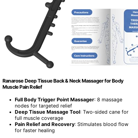
Ranarose Deep Tissue Back & Neck Massager for Body
Muscle Pain Relief
Full Body Trigger Point Massager
: 8 massage
nodes for targeted relief
Deep Tissue Massage Tool
: Two-sided cane for
full muscle coverage
Pain Relief and Recovery
: Stimulates blood flow
for faster healing