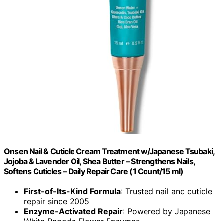
Onsen Nail & Cuticle Cream Treatment w/Japanese Tsubaki,
Jojoba & Lavender Oil, Shea Butter – Strengthens Nails,
Softens Cuticles – Daily Repair Care (1 Count/15 ml)
First-of-Its-Kind Formula
: Trusted nail and cuticle
repair since 2005
Enzyme-Activated Repair
: Powered by Japanese