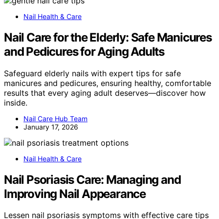
Nail Health & Care
Nail Care for the Elderly: Safe Manicures
and Pedicures for Aging Adults
Safeguard elderly nails with expert tips for safe
manicures and pedicures, ensuring healthy, comfortable
results that every aging adult deserves—discover how
inside.
Nail Care Hub Team
January 17, 2026
Nail Health & Care
Nail Psoriasis Care: Managing and
Improving Nail Appearance
Lessen nail psoriasis symptoms with effective care tips