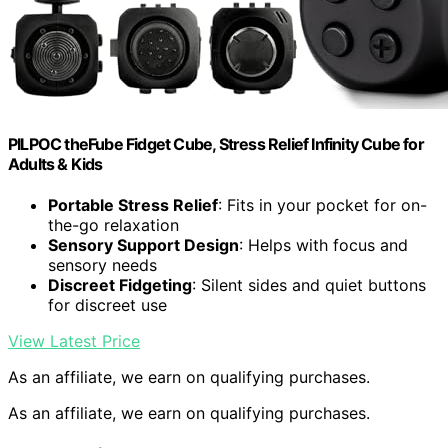
PILPOC theFube Fidget Cube, Stress Relief Infinity Cube for
Adults & Kids
Portable Stress Relief
: Fits in your pocket for on-
the-go relaxation
Sensory Support Design
: Helps with focus and
sensory needs
Discreet Fidgeting
: Silent sides and quiet buttons
for discreet use
View Latest Price
As an affiliate, we earn on qualifying purchases.
As an affiliate, we earn on qualifying purchases.