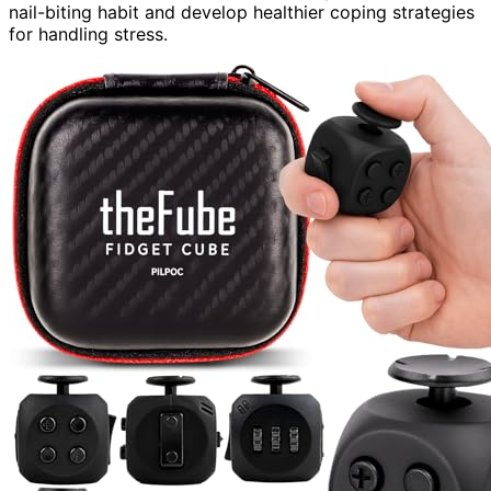
nail-biting habit and develop healthier coping strategies
for handling stress.