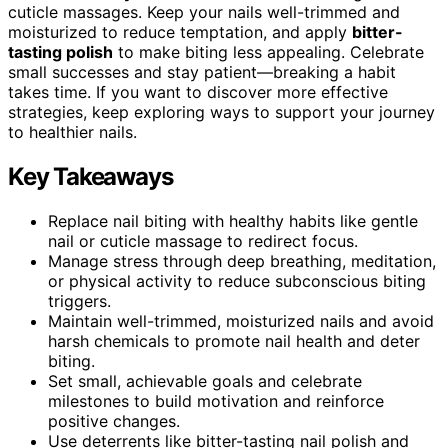
cuticle massages. Keep your nails well-trimmed and
moisturized to reduce temptation, and apply
bitter-
tasting polish
to make biting less appealing. Celebrate
small successes and stay patient—breaking a habit
takes time. If you want to discover more effective
strategies, keep exploring ways to support your journey
to healthier nails.
Key Takeaways
Replace nail biting with healthy habits like gentle
nail or cuticle massage to redirect focus.
Manage stress through deep breathing, meditation,
or physical activity to reduce subconscious biting
triggers.
Maintain well-trimmed, moisturized nails and avoid
harsh chemicals to promote nail health and deter
biting.
Set small, achievable goals and celebrate
milestones to build motivation and reinforce
positive changes.
Use deterrents like bitter-tasting nail polish and