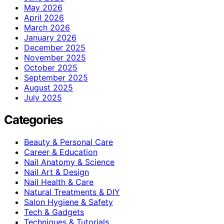
May 2026
April 2026
March 2026
January 2026
December 2025
November 2025
October 2025
September 2025
August 2025
July 2025
Categories
Beauty & Personal Care
Career & Education
Nail Anatomy & Science
Nail Art & Design
Nail Health & Care
Natural Treatments & DIY
Salon Hygiene & Safety
Tech & Gadgets
Techniques & Tutorials