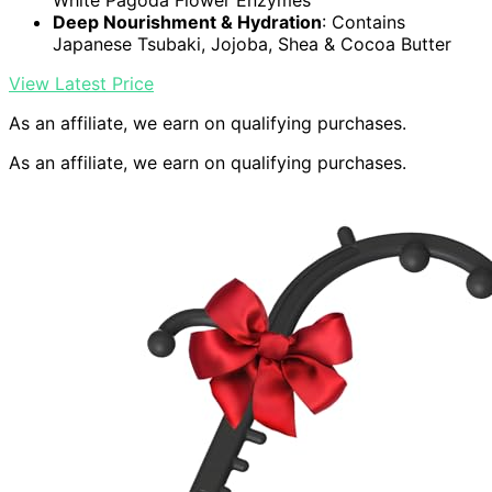
White Pagoda Flower Enzymes
Deep Nourishment & Hydration
: Contains
Japanese Tsubaki, Jojoba, Shea & Cocoa Butter
View Latest Price
As an affiliate, we earn on qualifying purchases.
As an affiliate, we earn on qualifying purchases.