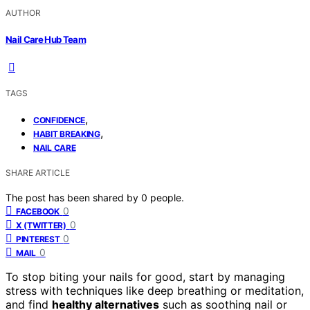
AUTHOR
Nail Care Hub Team
TAGS
,
CONFIDENCE
,
HABIT BREAKING
NAIL CARE
SHARE ARTICLE
The post has been shared by
0
people.
0
FACEBOOK
0
X (TWITTER)
0
PINTEREST
0
MAIL
To stop biting your nails for good, start by managing
stress with techniques like deep breathing or meditation,
and find
healthy alternatives
such as soothing nail or