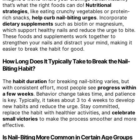
that’s what the right foods can do!
Nutritional
strategies
, like eating crunchy vegetables or protein-
rich snacks,
help curb nail-biting urges
. Incorporate
dietary supplements
such as biotin or magnesium,
which support healthy nails and reduce the urge to bite.
These foods and supplements work together to
strengthen your nails and distract your mind, making it
easier to break the habit for good.
How Long Does It Typically Take to Break the Nail-
Biting Habit?
The
habit duration
for breaking nail-biting varies, but
with consistent effort, most people see
progress within
a few weeks
. Behavior change takes time, and patience
is key. Typically, it takes about 3 to 4 weeks to develop
new habits and reduce the urge. Stay committed,
replace the habit with healthier activities, and
celebrate
small victories
to make the process smoother and more
effective.
Is Nail-Biting More Common in Certain Age Groups