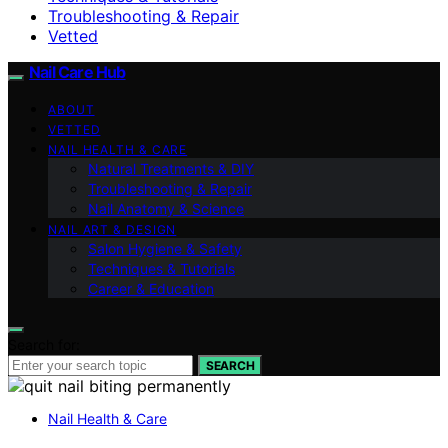
Troubleshooting & Repair
Vetted
Nail Care Hub
ABOUT
VETTED
NAIL HEALTH & CARE
Natural Treatments & DIY
Troubleshooting & Repair
Nail Anatomy & Science
NAIL ART & DESIGN
Salon Hygiene & Safety
Techniques & Tutorials
Career & Education
Search for:
SEARCH
Nail Health & Care