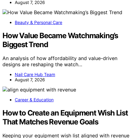
August 7, 2026
Beauty & Personal Care
How Value Became Watchmaking’s
Biggest Trend
An analysis of how affordability and value-driven
designs are reshaping the watch…
Nail Care Hub Team
August 7, 2026
Career & Education
How to Create an Equipment Wish List
That Matches Revenue Goals
Keeping your equipment wish list aligned with revenue