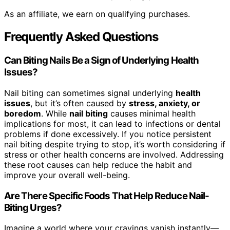
As an affiliate, we earn on qualifying purchases.
Frequently Asked Questions
Can Biting Nails Be a Sign of Underlying Health
Issues?
Nail biting can sometimes signal underlying
health
issues
, but it’s often caused by
stress, anxiety, or
boredom
. While
nail biting
causes minimal health
implications for most, it can lead to infections or dental
problems if done excessively. If you notice persistent
nail biting despite trying to stop, it’s worth considering if
stress or other health concerns are involved. Addressing
these root causes can help reduce the habit and
improve your overall well-being.
Are There Specific Foods That Help Reduce Nail-
Biting Urges?
Imagine a world where your cravings vanish instantly—