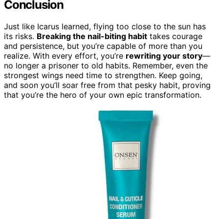
Conclusion
Just like Icarus learned, flying too close to the sun has
its risks.
Breaking the nail-biting habit
takes courage
and persistence, but you’re capable of more than you
realize. With every effort, you’re
rewriting your story
—
no longer a prisoner to old habits. Remember, even the
strongest wings need time to strengthen. Keep going,
and soon you’ll soar free from that pesky habit, proving
that you’re the hero of your own epic transformation.