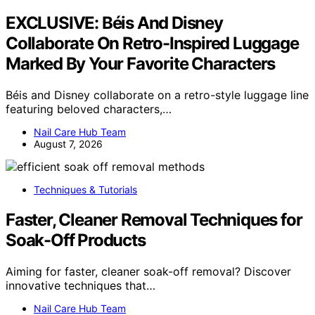
EXCLUSIVE: Béis And Disney
Collaborate On Retro-Inspired Luggage
Marked By Your Favorite Characters
Béis and Disney collaborate on a retro-style luggage line
featuring beloved characters,…
Nail Care Hub Team
August 7, 2026
Techniques & Tutorials
Faster, Cleaner Removal Techniques for
Soak-Off Products
Aiming for faster, cleaner soak-off removal? Discover
innovative techniques that…
Nail Care Hub Team