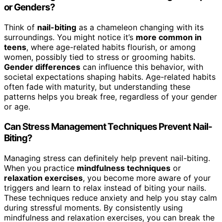
or Genders?
Think of
nail-biting
as a chameleon changing with its
surroundings. You might notice it’s
more common in
teens
, where age-related habits flourish, or among
women, possibly tied to stress or grooming habits.
Gender differences
can influence this behavior, with
societal expectations shaping habits. Age-related habits
often fade with maturity, but understanding these
patterns helps you break free, regardless of your gender
or age.
Can Stress Management Techniques Prevent Nail-
Biting?
Managing stress can definitely help prevent nail-biting.
When you practice
mindfulness techniques
or
relaxation exercises
, you become more aware of your
triggers and learn to relax instead of biting your nails.
These techniques reduce anxiety and help you stay calm
during stressful moments. By consistently using
mindfulness and relaxation exercises, you can break the