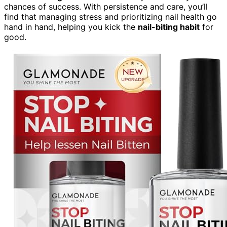
chances of success. With persistence and care, you’ll
find that managing stress and prioritizing nail health go
hand in hand, helping you kick the
nail-biting habit
for
good.