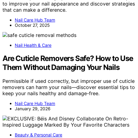
to improve your nail appearance and discover strategies
that can make a difference.
Nail Care Hub Team
October 27, 2025
Nail Health & Care
Are Cuticle Removers Safe? How to Use
Them Without Damaging Your Nails
Permissible if used correctly, but improper use of cuticle
removers can harm your nails—discover essential tips to
keep your nails healthy and damage-free.
Nail Care Hub Team
January 29, 2026
Beauty & Personal Care