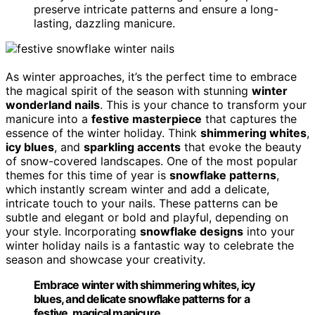
preserve intricate patterns and ensure a long-
lasting, dazzling manicure.
As winter approaches, it’s the perfect time to embrace
the magical spirit of the season with stunning
winter
wonderland nails
. This is your chance to transform your
manicure into a
festive masterpiece
that captures the
essence of the winter holiday. Think
shimmering whites
,
icy blues
, and
sparkling accents
that evoke the beauty
of snow-covered landscapes. One of the most popular
themes for this time of year is
snowflake patterns
,
which instantly scream winter and add a delicate,
intricate touch to your nails. These patterns can be
subtle and elegant or bold and playful, depending on
your style. Incorporating
snowflake designs
into your
winter holiday nails is a fantastic way to celebrate the
season and showcase your creativity.
Embrace winter with shimmering whites, icy
blues, and delicate snowflake patterns for a
festive, magical manicure.