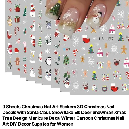
9 Sheets Christmas Nail Art Stickers 3D Christmas Nail
Decals with Santa Claus Snowflake Elk Deer Snowman Xmas
Tree Design Manicure Decal Winter Cartoon Christmas Nail
Art DIY Decor Supplies for Women