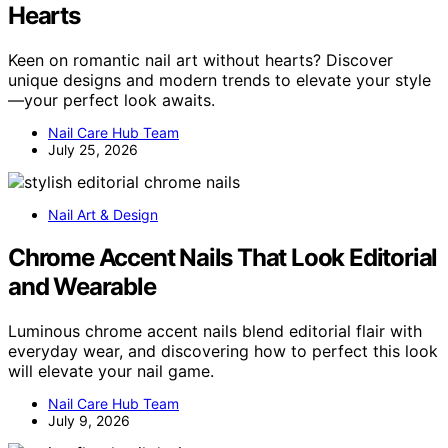
Hearts
Keen on romantic nail art without hearts? Discover
unique designs and modern trends to elevate your style
—your perfect look awaits.
Nail Care Hub Team
July 25, 2026
Nail Art & Design
Chrome Accent Nails That Look Editorial
and Wearable
Luminous chrome accent nails blend editorial flair with
everyday wear, and discovering how to perfect this look
will elevate your nail game.
Nail Care Hub Team
July 9, 2026