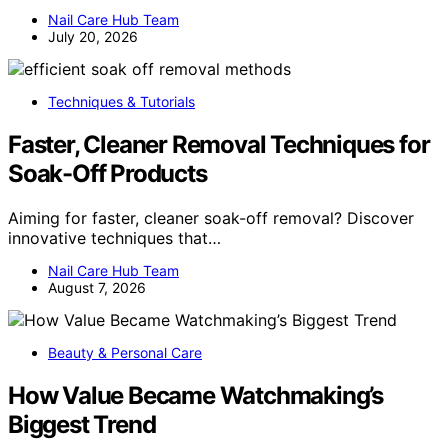
Nail Care Hub Team
July 20, 2026
Techniques & Tutorials
Faster, Cleaner Removal Techniques for
Soak-Off Products
Aiming for faster, cleaner soak-off removal? Discover
innovative techniques that…
Nail Care Hub Team
August 7, 2026
Beauty & Personal Care
How Value Became Watchmaking’s
Biggest Trend