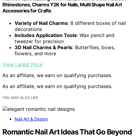
Rhinestones, Charms Y2K for Nails, Multi Shape Nail Art
Accessories for Crafts
Variety of Nail Charms
: 8 different boxes of nail
decorations
Includes Application Tools
: Wax pencil and
tweezer for precision
3D Nail Charms & Pearls
: Butterflies, bows,
flowers, and more
View Latest Price
As an affiliate, we earn on qualifying purchases.
As an affiliate, we earn on qualifying purchases.
YOU MAY ALSO LIKE
Nail Art & Design
Romantic Nail Art Ideas That Go Beyond