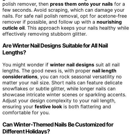
polish remover, then
press them onto your nails
for a
few seconds. Avoid scraping, which can damage your
nails. For safe nail polish removal, opt for acetone-free
remover if possible, and follow up with a
nourishing
cuticle oil
. This approach keeps your nails healthy while
effectively removing stubborn glitter.
Are Winter Nail Designs Suitable for All Nail
Lengths?
You might wonder if
winter nail designs
suit all nail
lengths. The good news is, with proper
nail length
considerations
, you can rock seasonal versatility no
matter your nail size. Short nails can feature delicate
snowflakes or subtle glitter, while longer nails can
showcase intricate winter scenes or sparkling accents.
Adjust your design complexity to your nail length,
ensuring your
festive look
is both flattering and
comfortable for you.
Can Winter-Themed Nails Be Customized for
Different Holidays?