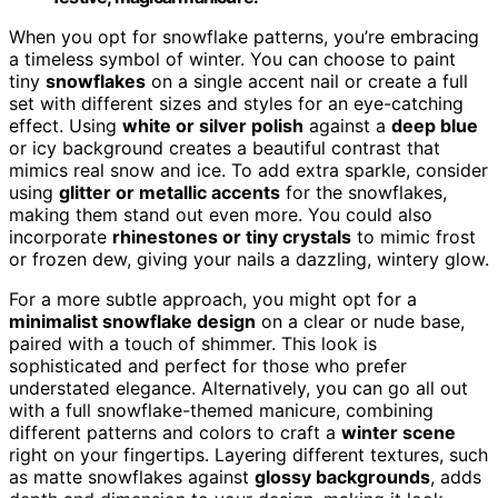
When you opt for snowflake patterns, you’re embracing
a timeless symbol of winter. You can choose to paint
tiny
snowflakes
on a single accent nail or create a full
set with different sizes and styles for an eye-catching
effect. Using
white or silver polish
against a
deep blue
or icy background creates a beautiful contrast that
mimics real snow and ice. To add extra sparkle, consider
using
glitter or metallic accents
for the snowflakes,
making them stand out even more. You could also
incorporate
rhinestones or tiny crystals
to mimic frost
or frozen dew, giving your nails a dazzling, wintery glow.
For a more subtle approach, you might opt for a
minimalist snowflake design
on a clear or nude base,
paired with a touch of shimmer. This look is
sophisticated and perfect for those who prefer
understated elegance. Alternatively, you can go all out
with a full snowflake-themed manicure, combining
different patterns and colors to craft a
winter scene
right on your fingertips. Layering different textures, such
as matte snowflakes against
glossy backgrounds
, adds