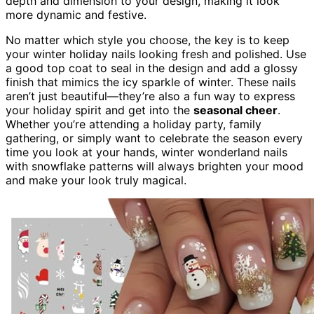
depth and dimension to your design, making it look
more dynamic and festive.
No matter which style you choose, the key is to keep
your winter holiday nails looking fresh and polished. Use
a good top coat to seal in the design and add a glossy
finish that mimics the icy sparkle of winter. These nails
aren’t just beautiful—they’re also a fun way to express
your holiday spirit and get into the
seasonal cheer
.
Whether you’re attending a holiday party, family
gathering, or simply want to celebrate the season every
time you look at your hands, winter wonderland nails
with snowflake patterns will always brighten your mood
and make your look truly magical.