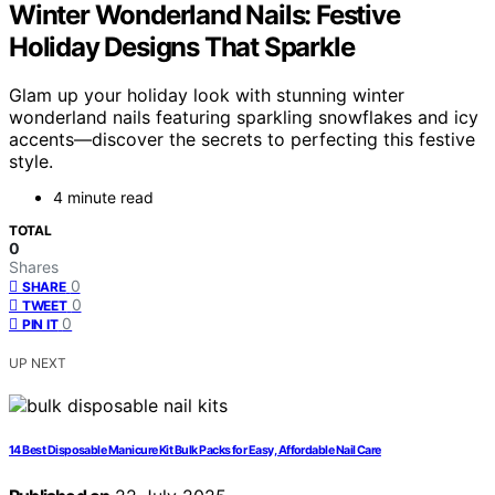
Winter Wonderland Nails: Festive
Holiday Designs That Sparkle
Glam up your holiday look with stunning winter
wonderland nails featuring sparkling snowflakes and icy
accents—discover the secrets to perfecting this festive
style.
4 minute read
TOTAL
0
Shares
0
SHARE
0
TWEET
0
PIN IT
UP NEXT
14 Best Disposable Manicure Kit Bulk Packs for Easy, Affordable Nail Care