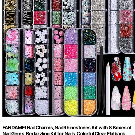
FANDAMEI Nail Charms, Nail Rhinestones Kit with 8 Boxes of
Nail Gems, Bedazzling Kit for Nails, Colorful Clear Flatback