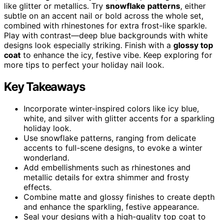
like glitter or metallics. Try
snowflake patterns
, either
subtle on an accent nail or bold across the whole set,
combined with rhinestones for extra frost-like sparkle.
Play with contrast—deep blue backgrounds with white
designs look especially striking. Finish with a
glossy top
coat
to enhance the icy, festive vibe. Keep exploring for
more tips to perfect your holiday nail look.
Key Takeaways
Incorporate winter-inspired colors like icy blue,
white, and silver with glitter accents for a sparkling
holiday look.
Use snowflake patterns, ranging from delicate
accents to full-scene designs, to evoke a winter
wonderland.
Add embellishments such as rhinestones and
metallic details for extra shimmer and frosty
effects.
Combine matte and glossy finishes to create depth
and enhance the sparkling, festive appearance.
Seal your designs with a high-quality top coat to