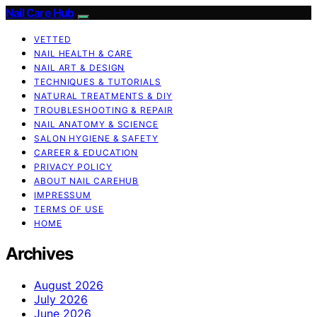
Nail Care Hub
VETTED
NAIL HEALTH & CARE
NAIL ART & DESIGN
TECHNIQUES & TUTORIALS
NATURAL TREATMENTS & DIY
TROUBLESHOOTING & REPAIR
NAIL ANATOMY & SCIENCE
SALON HYGIENE & SAFETY
CAREER & EDUCATION
PRIVACY POLICY
ABOUT NAIL CAREHUB
IMPRESSUM
TERMS OF USE
HOME
Archives
August 2026
July 2026
June 2026