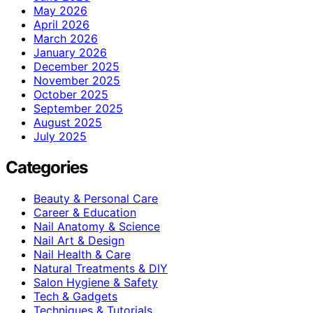
May 2026
April 2026
March 2026
January 2026
December 2025
November 2025
October 2025
September 2025
August 2025
July 2025
Categories
Beauty & Personal Care
Career & Education
Nail Anatomy & Science
Nail Art & Design
Nail Health & Care
Natural Treatments & DIY
Salon Hygiene & Safety
Tech & Gadgets
Techniques & Tutorials