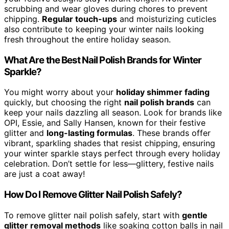
scrubbing and wear gloves during chores to prevent
chipping.
Regular touch-ups
and moisturizing cuticles
also contribute to keeping your winter nails looking
fresh throughout the entire holiday season.
What Are the Best Nail Polish Brands for Winter
Sparkle?
You might worry about your
holiday shimmer fading
quickly, but choosing the right
nail polish brands
can
keep your nails dazzling all season. Look for brands like
OPI, Essie, and Sally Hansen, known for their festive
glitter and
long-lasting formulas
. These brands offer
vibrant, sparkling shades that resist chipping, ensuring
your winter sparkle stays perfect through every holiday
celebration. Don’t settle for less—glittery, festive nails
are just a coat away!
How Do I Remove Glitter Nail Polish Safely?
To remove glitter nail polish safely, start with
gentle
glitter removal methods
like soaking cotton balls in nail