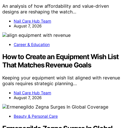
An analysis of how affordability and value-driven
designs are reshaping the watch…
Nail Care Hub Team
August 7, 2026
Career & Education
How to Create an Equipment Wish List
That Matches Revenue Goals
Keeping your equipment wish list aligned with revenue
goals requires strategic planning…
Nail Care Hub Team
August 7, 2026
Beauty & Personal Care