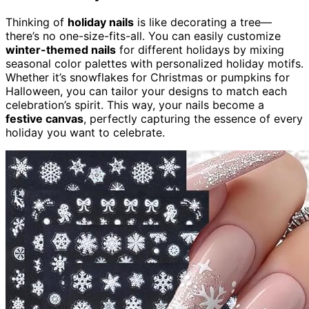
Thinking of
holiday nails
is like decorating a tree—
there’s no one-size-fits-all. You can easily customize
winter-themed nails
for different holidays by mixing
seasonal color palettes with personalized holiday motifs.
Whether it’s snowflakes for Christmas or pumpkins for
Halloween, you can tailor your designs to match each
celebration’s spirit. This way, your nails become a
festive canvas
, perfectly capturing the essence of every
holiday you want to celebrate.