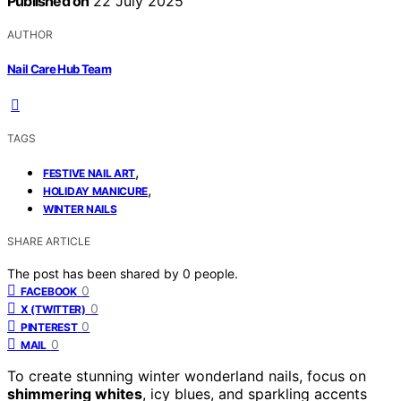
Published on
22 July 2025
AUTHOR
Nail Care Hub Team
TAGS
,
FESTIVE NAIL ART
,
HOLIDAY MANICURE
WINTER NAILS
SHARE ARTICLE
The post has been shared by
0
people.
0
FACEBOOK
0
X (TWITTER)
0
PINTEREST
0
MAIL
To create stunning winter wonderland nails, focus on
shimmering whites
, icy blues, and sparkling accents