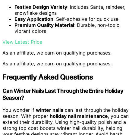
Festive Design Variety
: Includes Santa, reindeer,
snowflake designs
Easy Application
: Self-adhesive for quick use
Premium Quality Material
: Durable, non-toxic,
vibrant colors
View Latest Price
As an affiliate, we earn on qualifying purchases.
As an affiliate, we earn on qualifying purchases.
Frequently Asked Questions
Can Winter Nails Last Through the Entire Holiday
Season?
You wonder if
winter nails
can last through the holiday
season. With proper
holiday nail maintenance
, you can
extend their durability. Using high-quality polish and a
strong top coat boosts winter nail durability, helping
your festive designs stay vibrant longer. Avoid harsh