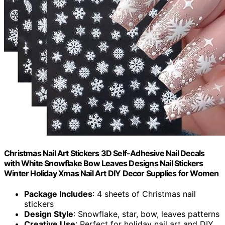
Christmas Nail Art Stickers 3D Self-Adhesive Nail Decals
with White Snowflake Bow Leaves Designs Nail Stickers
Winter Holiday Xmas Nail Art DIY Decor Supplies for Women
Package Includes
: 4 sheets of Christmas nail
stickers
Design Style
: Snowflake, star, bow, leaves patterns
Creative Use
: Perfect for holiday nail art and DIY