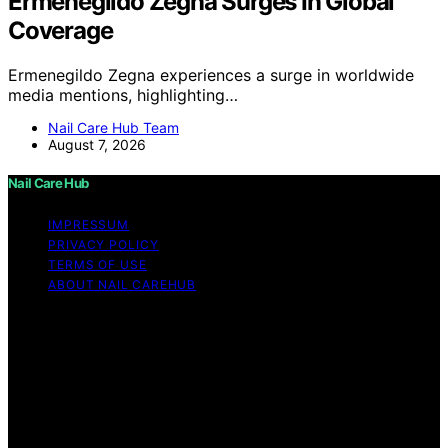
Ermenegildo Zegna Surges In Global
Coverage
Ermenegildo Zegna experiences a surge in worldwide
media mentions, highlighting…
Nail Care Hub Team
August 7, 2026
Nail Care Hub
IMPRESSUM
PRIVACY POLICY
TERMS OF USE
ABOUT NAIL CAREHUB
Copyright © 2026 Nail Care Hub Content on Nail Care
Hub is created and published using artificial intelligence
(AI) for general informational and educational purposes.
Affiliate disclaimer As an affiliate, we may earn a
commission from qualifying purchases. We get
commissions for purchases made through links on this
website from Amazon and other third parties.