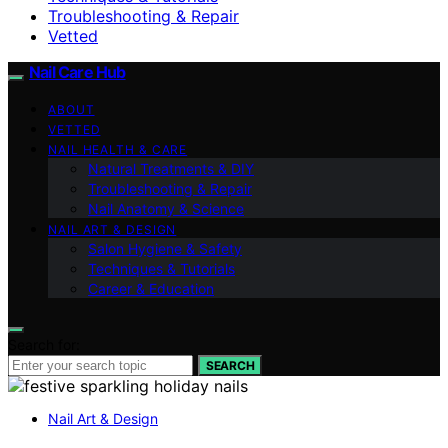
Troubleshooting & Repair
Vetted
Nail Care Hub
ABOUT
VETTED
NAIL HEALTH & CARE
Natural Treatments & DIY
Troubleshooting & Repair
Nail Anatomy & Science
NAIL ART & DESIGN
Salon Hygiene & Safety
Techniques & Tutorials
Career & Education
Search for:
SEARCH
Nail Art & Design