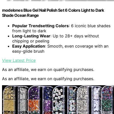
modelones Blue Gel Nail Polish Set 6 Colors Light to Dark
Shade Ocean Range
Popular Trendsetting Colors
: 6 iconic blue shades
from light to dark
Long-Lasting Wear
: Up to 28+ days without
chipping or peeling
Easy Application
: Smooth, even coverage with an
easy-glide brush
View Latest Price
As an affiliate, we earn on qualifying purchases.
As an affiliate, we earn on qualifying purchases.