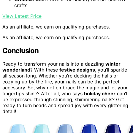
crafts
View Latest Price
As an affiliate, we earn on qualifying purchases.
As an affiliate, we earn on qualifying purchases.
Conclusion
Ready to transform your nails into a dazzling
winter
wonderland
? With these
festive designs
, you’ll sparkle
all season long. Whether you’re decking the halls or
cozying up by the fire, your nails can be the perfect
accessory. So, why not embrace the magic and let your
fingertips shine? After all, who says
holiday cheer
can’t
be expressed through stunning, shimmering nails? Get
ready to turn heads and spread joy with every glittering
detail!