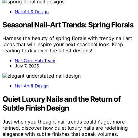
Nail Art & Design
Seasonal Nail‑Art Trends: Spring Florals
Harness the beauty of spring florals with trendy nail art
ideas that will inspire your next seasonal look. Keep
reading to discover the latest designs!
Nail Care Hub Team
July 7, 2025
Nail Art & Design
Quiet Luxury Nails and the Return of
Subtle Finish Design
Just when you thought nail trends couldn’t get more
refined, discover how quiet luxury nails are redefining
elegance with subtle finishes that speak volumes.