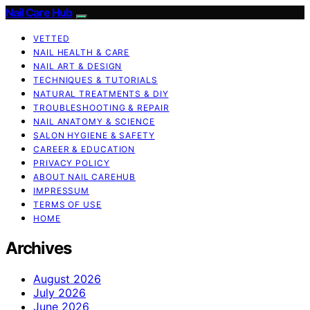
Nail Care Hub
VETTED
NAIL HEALTH & CARE
NAIL ART & DESIGN
TECHNIQUES & TUTORIALS
NATURAL TREATMENTS & DIY
TROUBLESHOOTING & REPAIR
NAIL ANATOMY & SCIENCE
SALON HYGIENE & SAFETY
CAREER & EDUCATION
PRIVACY POLICY
ABOUT NAIL CAREHUB
IMPRESSUM
TERMS OF USE
HOME
Archives
August 2026
July 2026
June 2026