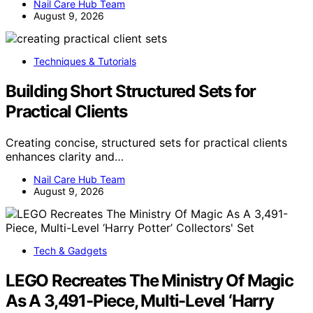
Nail Care Hub Team
August 9, 2026
Techniques & Tutorials
Building Short Structured Sets for
Practical Clients
Creating concise, structured sets for practical clients
enhances clarity and…
Nail Care Hub Team
August 9, 2026
Tech & Gadgets
LEGO Recreates The Ministry Of Magic
As A 3,491-Piece, Multi-Level ‘Harry