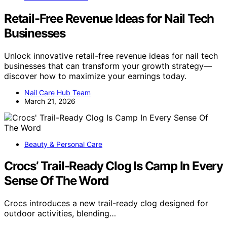
Retail-Free Revenue Ideas for Nail Tech
Businesses
Unlock innovative retail-free revenue ideas for nail tech
businesses that can transform your growth strategy—
discover how to maximize your earnings today.
Nail Care Hub Team
March 21, 2026
Beauty & Personal Care
Crocs’ Trail-Ready Clog Is Camp In Every
Sense Of The Word
Crocs introduces a new trail-ready clog designed for
outdoor activities, blending…