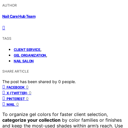
AUTHOR
Nail Care Hub Team
TAGS
,
CLIENT SERVICE
,
GEL ORGANIZATION
NAIL SALON
SHARE ARTICLE
The post has been shared by
0
people.
0
FACEBOOK
0
X (TWITTER)
0
PINTEREST
0
MAIL
To organize gel colors for faster client selection,
categorize your collection
by color families or finishes
and keep the most-used shades within arm’s reach. Use