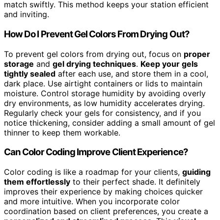
match swiftly. This method keeps your station efficient
and inviting.
How Do I Prevent Gel Colors From Drying Out?
To prevent gel colors from drying out, focus on
proper
storage
and
gel drying techniques
.
Keep your gels
tightly sealed
after each use, and store them in a cool,
dark place. Use airtight containers or lids to maintain
moisture. Control storage humidity by avoiding overly
dry environments, as low humidity accelerates drying.
Regularly check your gels for consistency, and if you
notice thickening, consider adding a small amount of gel
thinner to keep them workable.
Can Color Coding Improve Client Experience?
Color coding is like a roadmap for your clients,
guiding
them effortlessly
to their perfect shade. It definitely
improves their experience by making choices quicker
and more intuitive. When you incorporate color
coordination based on client preferences, you create a