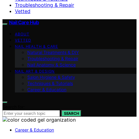
Troubleshooting & Repair
Vetted
Nail Care Hub
ABOUT
VETTED
NAIL HEALTH & CARE
Natural Treatments & DIY
Troubleshooting & Repair
Nail Anatomy & Science
NAIL ART & DESIGN
Salon Hygiene & Safety
Techniques & Tutorials
Career & Education
Search for:
SEARCH
Career & Education