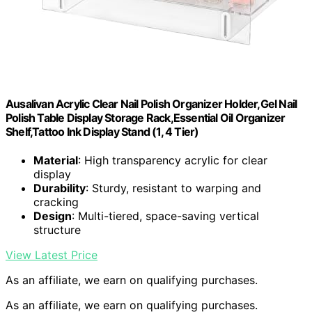
Ausalivan Acrylic Clear Nail Polish Organizer Holder,Gel Nail
Polish Table Display Storage Rack,Essential Oil Organizer
Shelf,Tattoo Ink Display Stand (1, 4 Tier)
Material
: High transparency acrylic for clear
display
Durability
: Sturdy, resistant to warping and
cracking
Design
: Multi-tiered, space-saving vertical
structure
View Latest Price
As an affiliate, we earn on qualifying purchases.
As an affiliate, we earn on qualifying purchases.