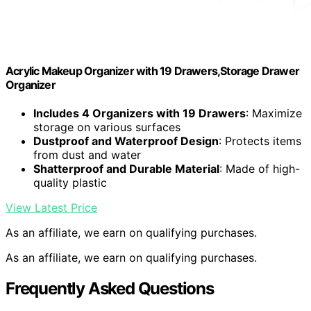
Acrylic Makeup Organizer with 19 Drawers,Storage Drawer
Organizer
Includes 4 Organizers with 19 Drawers
: Maximize
storage on various surfaces
Dustproof and Waterproof Design
: Protects items
from dust and water
Shatterproof and Durable Material
: Made of high-
quality plastic
View Latest Price
As an affiliate, we earn on qualifying purchases.
As an affiliate, we earn on qualifying purchases.
Frequently Asked Questions