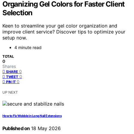
Organizing Gel Colors for Faster Client
Selection
Keen to streamline your gel color organization and
improve client service? Discover tips to optimize your
setup now.
4 minute read
TOTAL
0
Shares
0
SHARE
0
TWEET
0
PIN IT
UP NEXT
How to Fix Wobble in Long Nail Extensions
Published on
18 May 2026