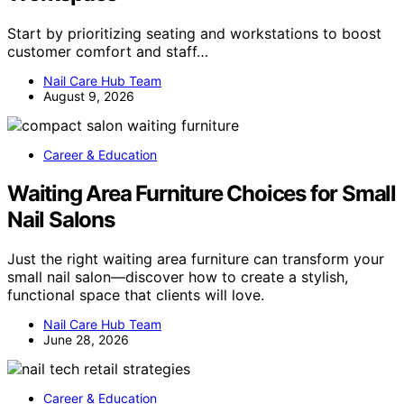
Start by prioritizing seating and workstations to boost
customer comfort and staff…
Nail Care Hub Team
August 9, 2026
Career & Education
Waiting Area Furniture Choices for Small
Nail Salons
Just the right waiting area furniture can transform your
small nail salon—discover how to create a stylish,
functional space that clients will love.
Nail Care Hub Team
June 28, 2026
Career & Education