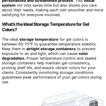
personalized and streamlined process
. This
visual
system
not only saves time but also shows you care
about their needs, making each visit smoother and more
satisfying for everyone involved.
What’s the Ideal Storage Temperature for Gel
Colors?
The ideal
storage temperature
for gel colors is
between 65-75°F to guarantee temperature stability.
Keep them in
airtight storage containers
to prevent
exposure to air and light, which can cause
color
degradation
. Proper temperature control and sealed
storage containers help maintain gel consistency,
prolong shelf life, and ensure vibrant colors for your
clients. Consistently monitoring storage conditions
guarantees peak performance of your gel colors during
use.