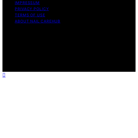
IMPRESSUM
PRIVACY POLICY
TERMS OF USE
ABOUT NAIL CAREHUB
Copyright © 2026 Nail Care Hub Content on Nail Care
Hub is created and published using artificial intelligence
(AI) for general informational and educational purposes.
Affiliate disclaimer As an affiliate, we may earn a
commission from qualifying purchases. We get
commissions for purchases made through links on this
website from Amazon and other third parties.