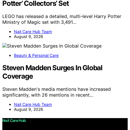
Potter’ Collectors’ Set
LEGO has released a detailed, multi-level Harry Potter
Ministry of Magic set with 3,491…
Nail Care Hub Team
August 9, 2026
Beauty & Personal Care
Steven Madden Surges In Global
Coverage
Steven Madden's media mentions have increased
significantly, with 26 mentions in recent…
Nail Care Hub Team
August 9, 2026
Nail Care Hub