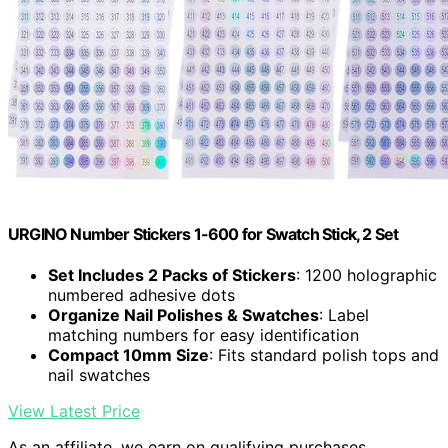
URGINO Number Stickers 1-600 for Swatch Stick, 2 Set
Set Includes 2 Packs of Stickers
: 1200 holographic
numbered adhesive dots
Organize Nail Polishes & Swatches
: Label
matching numbers for easy identification
Compact 10mm Size
: Fits standard polish tops and
nail swatches
View Latest Price
As an affiliate, we earn on qualifying purchases.