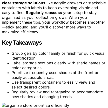
clear storage solutions
like acrylic drawers or stackable
containers with labels to keep everything visible and
easy to find.
Regularly reassess
your setup to stay
organized as your collection grows. When you
implement these tips, your workflow becomes smoother
—stick around, and you’ll discover more ways to
maximize efficiency.
Key Takeaways
Group gels by color family or finish for quick visual
identification.
Label storage sections clearly with shade names or
color categories.
Prioritize frequently used shades at the front or
easily accessible areas.
Use transparent containers to easily view and
select desired colors.
Regularly review and reorganize to accommodate
new shades and changing trends.