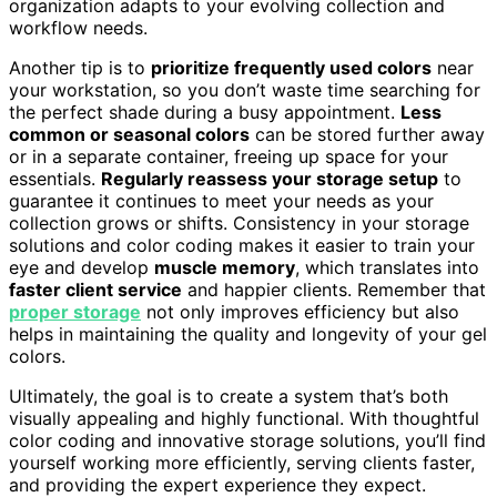
organization adapts to your evolving collection and
workflow needs.
Another tip is to
prioritize frequently used colors
near
your workstation, so you don’t waste time searching for
the perfect shade during a busy appointment.
Less
common or seasonal colors
can be stored further away
or in a separate container, freeing up space for your
essentials.
Regularly reassess your storage setup
to
guarantee it continues to meet your needs as your
collection grows or shifts. Consistency in your storage
solutions and color coding makes it easier to train your
eye and develop
muscle memory
, which translates into
faster client service
and happier clients. Remember that
proper storage
not only improves efficiency but also
helps in maintaining the quality and longevity of your gel
colors.
Ultimately, the goal is to create a system that’s both
visually appealing and highly functional. With thoughtful
color coding and innovative storage solutions, you’ll find
yourself working more efficiently, serving clients faster,
and providing the expert experience they expect.