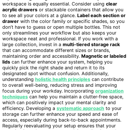
workspace is equally essential. Consider using
clear
acrylic drawers
or stackable containers that allow you
to see all your colors at a glance.
Label each section or
drawer
with the color family or specific shades, so you
don’t have to guess or open multiple bottles. This not
only streamlines your workflow but also keeps your
workspace neat and professional. If you work with a
large collection, invest in a
multi-tiered storage rack
that can accommodate different sizes or brands,
maintaining order and accessibility.
Magnetic or labeled
lids
can further enhance your system, helping you
quickly pick the right shade and return it to its
designated spot without confusion. Additionally,
understanding
holistic health principles
can contribute
to overall well-being, reducing stress and improving
focus during your workday. Incorporating
organization
techniques
can help you maintain a clutter-free space,
which can positively impact your mental clarity and
efficiency. Developing a
systematic approach
to your
storage can further enhance your speed and ease of
access, especially during back-to-back appointments.
Regularly reevaluating your setup ensures that your