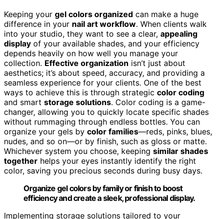
Keeping your
gel colors organized
can make a huge
difference in your
nail art workflow
. When clients walk
into your studio, they want to see a clear,
appealing
display
of your available shades, and your efficiency
depends heavily on how well you manage your
collection.
Effective organization
isn’t just about
aesthetics; it’s about speed, accuracy, and providing a
seamless experience for your clients. One of the best
ways to achieve this is through strategic
color coding
and smart
storage solutions
. Color coding is a game-
changer, allowing you to quickly locate specific shades
without rummaging through endless bottles. You can
organize your gels by
color families
—reds, pinks, blues,
nudes, and so on—or by finish, such as gloss or matte.
Whichever system you choose, keeping
similar shades
together
helps your eyes instantly identify the right
color, saving you precious seconds during busy days.
Organize gel colors by family or finish to boost
efficiency and create a sleek, professional display.
Implementing storage solutions tailored to your