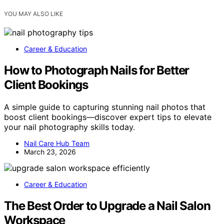
YOU MAY ALSO LIKE
Career & Education
How to Photograph Nails for Better
Client Bookings
A simple guide to capturing stunning nail photos that
boost client bookings—discover expert tips to elevate
your nail photography skills today.
Nail Care Hub Team
March 23, 2026
Career & Education
The Best Order to Upgrade a Nail Salon
Workspace