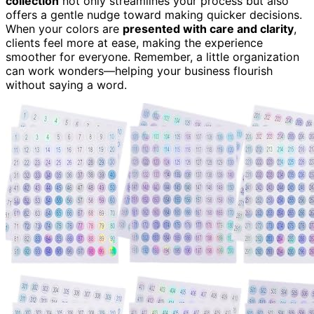
collection
not only streamlines your process but also
offers a gentle nudge toward making quicker decisions.
When your colors are
presented with care and clarity
,
clients feel more at ease, making the experience
smoother for everyone. Remember, a little organization
can work wonders—helping your business flourish
without saying a word.