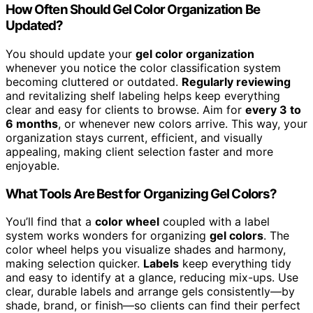
How Often Should Gel Color Organization Be
Updated?
You should update your
gel color organization
whenever you notice the color classification system
becoming cluttered or outdated.
Regularly reviewing
and revitalizing shelf labeling helps keep everything
clear and easy for clients to browse. Aim for
every 3 to
6 months
, or whenever new colors arrive. This way, your
organization stays current, efficient, and visually
appealing, making client selection faster and more
enjoyable.
What Tools Are Best for Organizing Gel Colors?
You’ll find that a
color wheel
coupled with a label
system works wonders for organizing
gel colors
. The
color wheel helps you visualize shades and harmony,
making selection quicker.
Labels
keep everything tidy
and easy to identify at a glance, reducing mix-ups. Use
clear, durable labels and arrange gels consistently—by
shade, brand, or finish—so clients can find their perfect