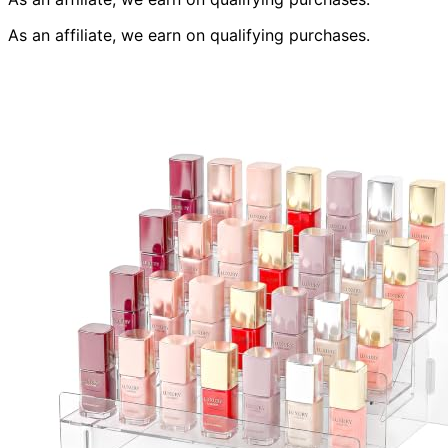
As an affiliate, we earn on qualifying purchases.