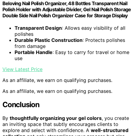
Beloving Nail Polish Organizer, 48 Bottles Transparent Nail
Polish Holder with Adjustable Divider, Gel Nail Polish Storage
Double Side Nail Polish Organizer Case for Storage Display
Transparent Design
: Allows easy visibility of all
polishes
Durable Plastic Construction
: Protects polishes
from damage
Portable Handle
: Easy to carry for travel or home
use
View Latest Price
As an affiliate, we earn on qualifying purchases.
As an affiliate, we earn on qualifying purchases.
Conclusion
By
thoughtfully organizing your gel colors
, you create
an inviting space that subtly encourages clients to
explore and select with confidence. A
well-structured