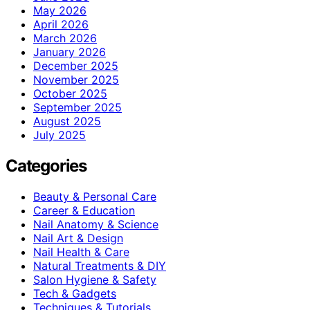
May 2026
April 2026
March 2026
January 2026
December 2025
November 2025
October 2025
September 2025
August 2025
July 2025
Categories
Beauty & Personal Care
Career & Education
Nail Anatomy & Science
Nail Art & Design
Nail Health & Care
Natural Treatments & DIY
Salon Hygiene & Safety
Tech & Gadgets
Techniques & Tutorials