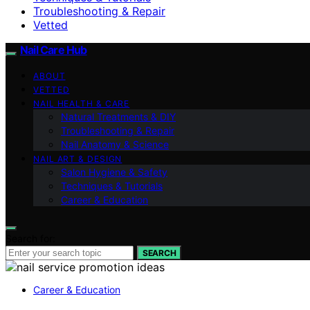
Troubleshooting & Repair
Vetted
Nail Care Hub
ABOUT
VETTED
NAIL HEALTH & CARE
Natural Treatments & DIY
Troubleshooting & Repair
Nail Anatomy & Science
NAIL ART & DESIGN
Salon Hygiene & Safety
Techniques & Tutorials
Career & Education
Search for:
SEARCH
Career & Education