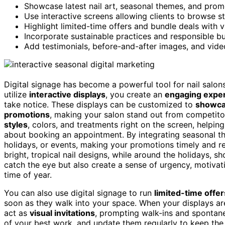
Showcase latest nail art, seasonal themes, and prom
Use interactive screens allowing clients to browse st
Highlight limited-time offers and bundle deals with v
Incorporate sustainable practices and responsible b
Add testimonials, before-and-after images, and video
Digital signage has become a powerful tool for nail salon
utilize
interactive displays
, you create an
engaging expe
take notice. These displays can be customized to
showc
promotions
, making your salon stand out from competitors
styles
, colors, and treatments right on the screen, helpi
about booking an appointment. By integrating seasonal t
holidays, or events, making your promotions timely and r
bright, tropical nail designs, while around the holidays, s
catch the eye but also create a sense of urgency, motiva
time of year.
You can also use digital signage to run
limited-time offer
soon as they walk into your space. When your displays are
act as
visual invitations
, prompting walk-ins and spontan
of your best work, and update them regularly to keep th