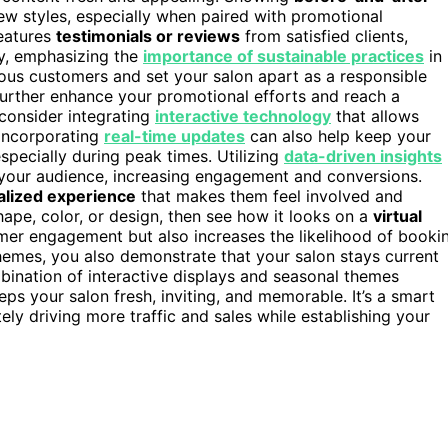
new styles, especially when paired with promotional
features
testimonials or reviews
from satisfied clients,
ly, emphasizing the
importance of sustainable practices
in
ious customers and set your salon apart as a responsible
urther enhance your promotional efforts and reach a
consider integrating
interactive technology
that allows
 Incorporating
real-time updates
can also help keep your
pecially during peak times. Utilizing
data-driven insights
 your audience, increasing engagement and conversions.
alized experience
that makes them feel involved and
shape, color, or design, then see how it looks on a
virtual
tomer engagement but also increases the likelihood of booki
themes, you also demonstrate that your salon stays current
bination of interactive displays and seasonal themes
ps your salon fresh, inviting, and memorable. It’s a smart
ely driving more traffic and sales while establishing your