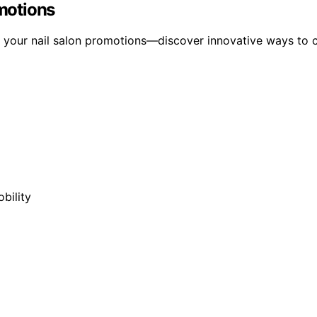
omotions
rm your nail salon promotions—discover innovative ways to c