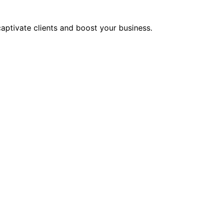
aptivate clients and boost your business.