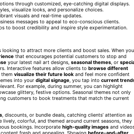
otions through customized, eye-catching digital displays.
yles, visualize looks, and personalize choices.
ibrant visuals and real-time updates.
usiness messages to appeal to eco-conscious clients.
s to boost credibility and inspire style experimentation.
s looking to attract more clients and boost sales. When you
rience
that encourages potential customers to stop and
ase
your latest nail art designs,
seasonal themes
, or
speci
. Interactive features allow clients to
browse different
ng them
visualize their future look
and feel more confident
hemes into your
digital signage
, you tap into
current trend
elevant. For example, during summer, you can highlight
howcase glittery, festive options. Seasonal themes not only
ting customers to book treatments that match the current
s
, discounts, or bundle deals, catching clients’ attention as
 lively, colorful, and themed around current seasons, they
eous bookings. Incorporate
high-quality images
and video
e content fresh and appealing. Showing
before-and-after