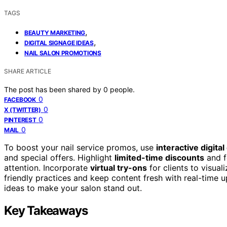
TAGS
,
BEAUTY MARKETING
,
DIGITAL SIGNAGE IDEAS
NAIL SALON PROMOTIONS
SHARE ARTICLE
The post has been shared by
0
people.
0
FACEBOOK
0
X (TWITTER)
0
PINTEREST
0
MAIL
To boost your nail service promos, use
interactive digital
and special offers. Highlight
limited-time discounts
and f
attention. Incorporate
virtual try-ons
for clients to visua
friendly practices and keep content fresh with real-time u
ideas to make your salon stand out.
Key Takeaways