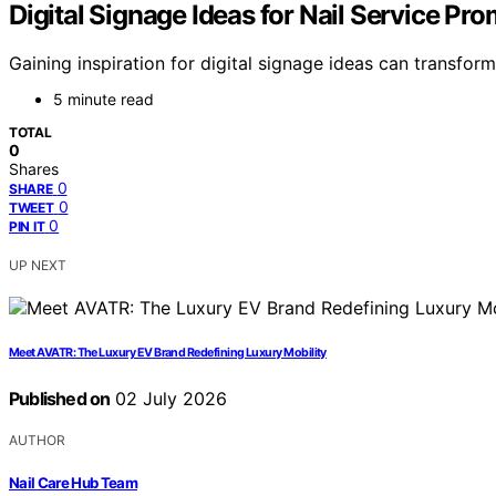
Digital Signage Ideas for Nail Service Pr
Gaining inspiration for digital signage ideas can transfo
5 minute read
TOTAL
0
Shares
0
SHARE
0
TWEET
0
PIN IT
UP NEXT
Meet AVATR: The Luxury EV Brand Redefining Luxury Mobility
Published on
02 July 2026
AUTHOR
Nail Care Hub Team