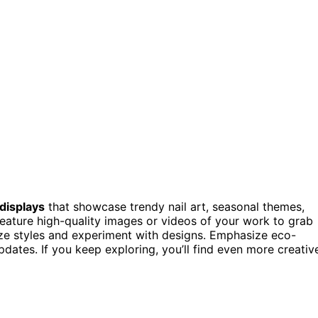
 displays
that showcase trendy nail art, seasonal themes,
eature high-quality images or videos of your work to grab
lize styles and experiment with designs. Emphasize eco-
pdates. If you keep exploring, you’ll find even more creativ