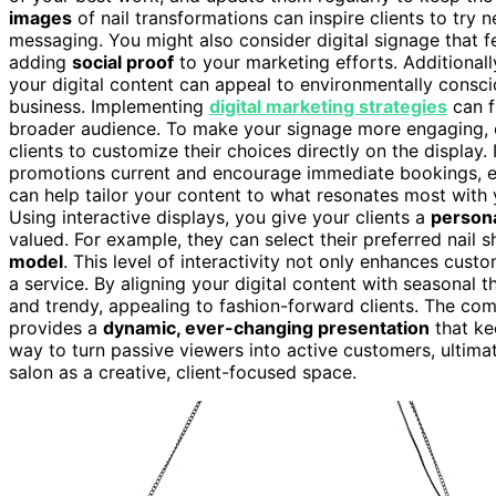
images
of nail transformations can inspire clients to try 
messaging. You might also consider digital signage that 
adding
social proof
to your marketing efforts. Additional
your digital content can appeal to environmentally consc
business. Implementing
digital marketing strategies
can f
broader audience. To make your signage more engaging, 
clients to customize their choices directly on the display.
promotions current and encourage immediate bookings, es
can help tailor your content to what resonates most with
Using interactive displays, you give your clients a
person
valued. For example, they can select their preferred nail 
model
. This level of interactivity not only enhances cus
a service. By aligning your digital content with seasonal 
and trendy, appealing to fashion-forward clients. The com
provides a
dynamic, ever-changing presentation
that kee
way to turn passive viewers into active customers, ultimat
salon as a creative, client-focused space.