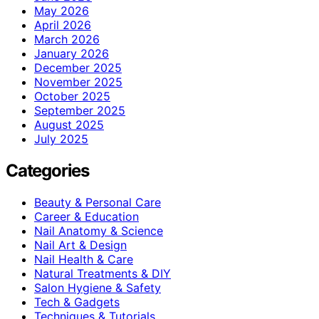
May 2026
April 2026
March 2026
January 2026
December 2025
November 2025
October 2025
September 2025
August 2025
July 2025
Categories
Beauty & Personal Care
Career & Education
Nail Anatomy & Science
Nail Art & Design
Nail Health & Care
Natural Treatments & DIY
Salon Hygiene & Safety
Tech & Gadgets
Techniques & Tutorials