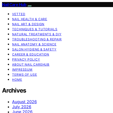
Nail Care Hub
VETTED
NAIL HEALTH & CARE
NAIL ART & DESIGN
TECHNIQUES & TUTORIALS
NATURAL TREATMENTS & DIY
TROUBLESHOOTING & REPAIR
NAIL ANATOMY & SCIENCE
SALON HYGIENE & SAFETY
CAREER & EDUCATION
PRIVACY POLICY
ABOUT NAIL CAREHUB
IMPRESSUM
TERMS OF USE
HOME
Archives
August 2026
July 2026
June 2026